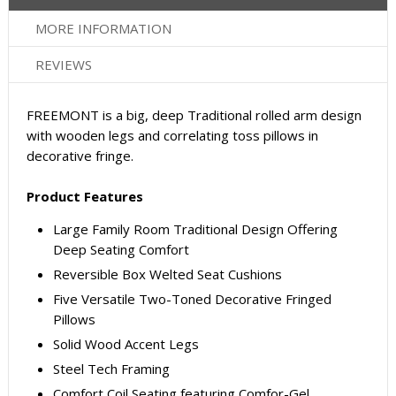
MORE INFORMATION
REVIEWS
FREEMONT is a big, deep Traditional rolled arm design
with wooden legs and correlating toss pillows in
decorative fringe.
Product Features
Large Family Room Traditional Design Offering
Deep Seating Comfort
Reversible Box Welted Seat Cushions
Five Versatile Two-Toned Decorative Fringed
Pillows
Solid Wood Accent Legs
Steel Tech Framing
Comfort Coil Seating featuring Comfor-Gel