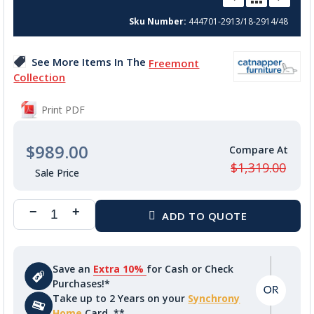
beginning
Sku Number
444701-2913/18-2914/48
of
the
images
See More Items In The
Freemont
gallery
Collection
Print PDF
$989.00
$1,319.00
Save an
Extra 10%
for Cash or Check
Purchases!*
Take up to 2 Years on your
Synchrony
Home
Card. **