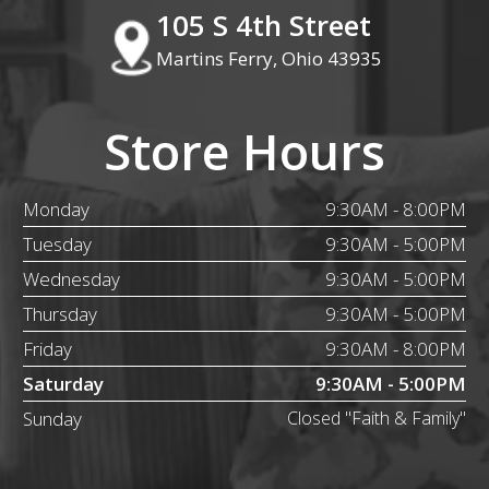
105 S 4th Street
Martins Ferry, Ohio 43935
Store Hours
Monday
9:30AM - 8:00PM
Tuesday
9:30AM - 5:00PM
Wednesday
9:30AM - 5:00PM
Thursday
9:30AM - 5:00PM
Friday
9:30AM - 8:00PM
Saturday
9:30AM - 5:00PM
Sunday
Closed "Faith & Family"