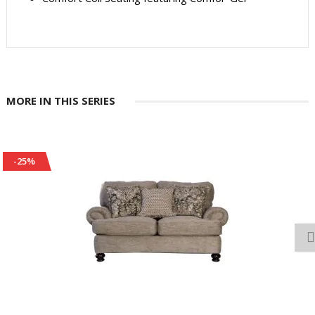
MORE IN THIS SERIES
-25%