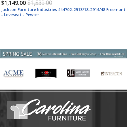
$1,149.00
$1,539.00
Jackson Furniture Industries 444702-2913/18-2914/48 Freemont
- Loveseat - Pewter