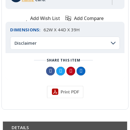
Add Wish List
Add Compare
DIMENSIONS:
62W X 44D X 39H
Disclaimer
SHARE THIS ITEM
DETAILS