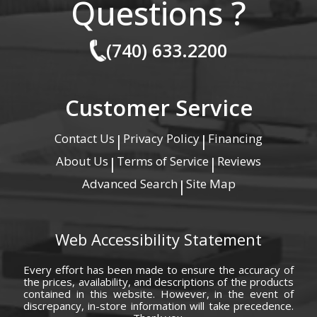
Questions ?
(740) 633.2200
Customer Service
Contact Us
Privacy Policy
Financing
|
|
About Us
Terms of Service
Reviews
|
|
Advanced Search
Site Map
|
Web Accessibility Statement
Every effort has been made to ensure the accuracy of
the prices, availability, and descriptions of the products
contained in this website. However, in the event of
discrepancy, in-store information will take precedence.