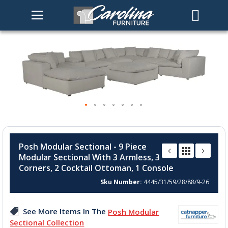
Skip
to
the
end
of
the
images
gallery
Skip
to
Posh Modular Sectional - 9 Piece
the
Modular Sectional With 3 Armless, 3
beginning
Corners, 2 Cocktail Ottoman, 1 Console
of
the
Sku Number
4445/31/59/28/88/9-26
images
gallery
See More Items In The
Posh Modular
Sectional Collection