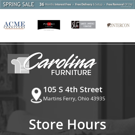
105 S 4th Street
Martins Ferry, Ohio 43935
Store Hours