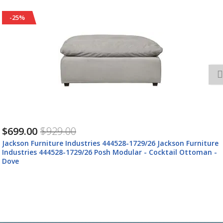
-25%
$699.00
$929.00
Jackson Furniture Industries 444528-1729/26 Jackson Furniture
Industries 444528-1729/26 Posh Modular - Cocktail Ottoman -
Dove