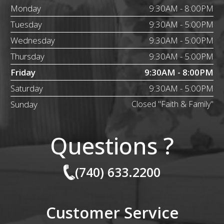
Monday
9:30AM - 8:00PM
Tuesday
9:30AM - 5:00PM
Wednesday
9:30AM - 5:00PM
Thursday
9:30AM - 5:00PM
Friday
9:30AM - 8:00PM
Saturday
9:30AM - 5:00PM
Sunday
Closed "Faith & Family"
Questions ?
(740) 633.2200
Customer Service