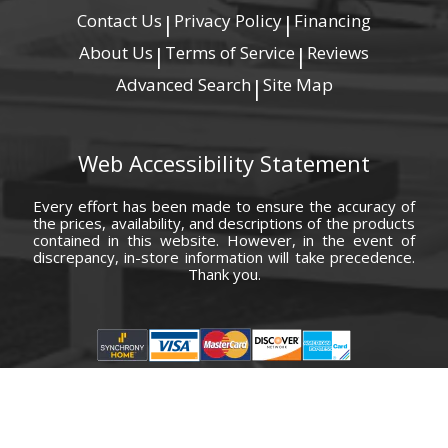
Contact Us
Privacy Policy
Financing
|
|
About Us
Terms of Service
Reviews
|
|
Advanced Search
Site Map
|
Web Accessibility Statement
Every effort has been made to ensure the accuracy of
the prices, availability, and descriptions of the products
contained in this website. However, in the event of
discrepancy, in-store information will take precedence.
Thank you.
© Copyright 2000 - 2026 Carolina Furniture Co., Inc. All rights reserved.