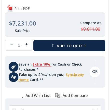
Print PDF
$7,231.00
$9,611.00
Save an
Extra 10%
for Cash or Check
Purchases!*
Take up to 2 Years on your
Synchrony
Home
Card. **
Add Wish List
Add Compare