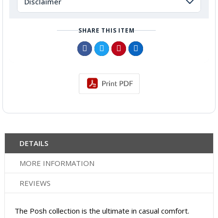
Disclaimer
SHARE THIS ITEM
DETAILS
MORE INFORMATION
REVIEWS
The Posh collection is the ultimate in casual comfort.