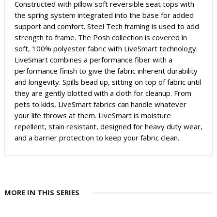
Constructed with pillow soft reversible seat tops with
the spring system integrated into the base for added
support and comfort. Steel Tech framing is used to add
strength to frame. The Posh collection is covered in
soft, 100% polyester fabric with LiveSmart technology.
LiveSmart combines a performance fiber with a
performance finish to give the fabric inherent durability
and longevity. Spills bead up, sitting on top of fabric until
they are gently blotted with a cloth for cleanup. From
pets to kids, LiveSmart fabrics can handle whatever
your life throws at them. LiveSmart is moisture
repellent, stain resistant, designed for heavy duty wear,
and a barrier protection to keep your fabric clean.
MORE IN THIS SERIES