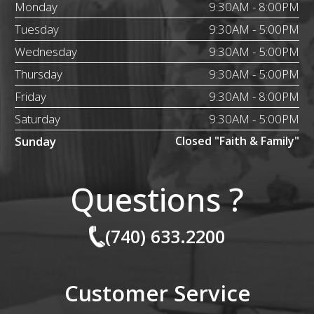
Monday
9:30AM - 8:00PM
Tuesday
9:30AM - 5:00PM
Wednesday
9:30AM - 5:00PM
Thursday
9:30AM - 5:00PM
Friday
9:30AM - 8:00PM
Saturday
9:30AM - 5:00PM
Sunday
Closed "Faith & Family"
Questions ?
(740) 633.2200
Customer Service