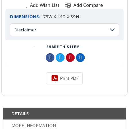
Add Wish List
Add Compare
DIMENSIONS:
79W X 44D X 39H
Disclaimer
SHARE THIS ITEM
DETAILS
MORE INFORMATION