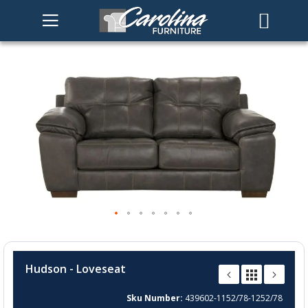
Skip
to
the
end
of
the
images
gallery
Skip
to
Hudson - Loveseat
the
beginning
Sku Number
439602-1152/78-1252/78
of