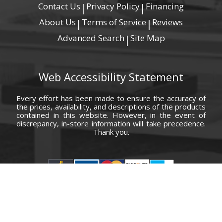
Contact Us
Privacy Policy
Financing
|
|
About Us
Terms of Service
Reviews
|
|
Advanced Search
Site Map
|
Web Accessibility Statement
Every effort has been made to ensure the accuracy of
the prices, availability, and descriptions of the products
contained in this website. However, in the event of
discrepancy, in-store information will take precedence.
Thank you.
© Copyright 2000 - 2026 Carolina Furniture Co., Inc. All rights reserved.