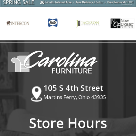
105 S 4th Street
Martins Ferry, Ohio 43935
Store Hours