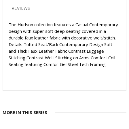
REVIEWS
The Hudson collection features a Casual Contemporary
design with super soft deep seating covered in a
durable faux leather fabric with decorative welt/stitch.
Details Tufted Seat/Back Contemporary Design Soft
and Thick Faux Leather Fabric Contrast Luggage
Stitching Contrast Welt Stitching on Arms Comfort Coil
Seating featuring Comfor-Gel Steel Tech Framing
MORE IN THIS SERIES