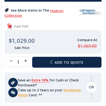
the
images
See More Items In The
Hudson
gallery
Collection
Print PDF
$1,029.00
$1,369.00
Save an
Extra 10%
for Cash or Check
Purchases!*
Take up to 2 Years on your
Synchrony
Home
Card. **