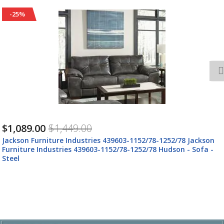
-25%
$1,089.00
$1,449.00
Jackson Furniture Industries 439603-1152/78-1252/78 Jackson
Furniture Industries 439603-1152/78-1252/78 Hudson - Sofa -
Steel