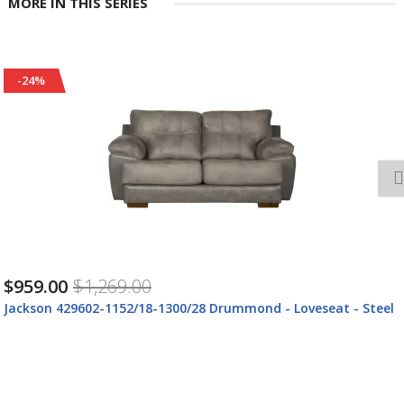
MORE IN THIS SERIES
-24%
$959.00
$1,269.00
mond - Loveseat - Steel
Jackson 429602-1152/89-1300/89 Ja
1300/89 Drummond - Loveseat - Du