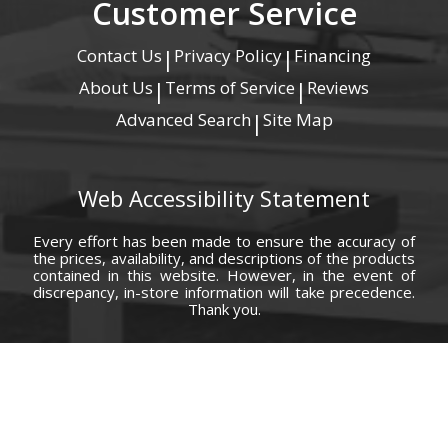
Customer Service
Contact Us
Privacy Policy
Financing
|
|
About Us
Terms of Service
Reviews
|
|
Advanced Search
Site Map
|
Web Accessibility Statement
Every effort has been made to ensure the accuracy of
the prices, availability, and descriptions of the products
contained in this website. However, in the event of
discrepancy, in-store information will take precedence.
Thank you.
© Copyright 2000 - 2026 Carolina Furniture Co., Inc. All rights reserved.