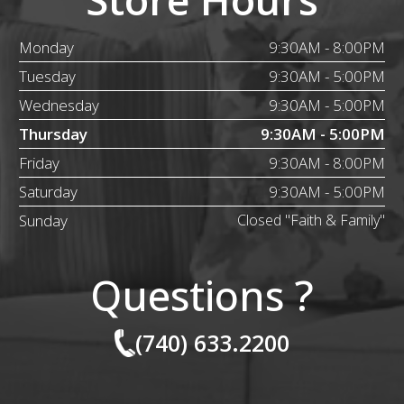
Monday
9:30AM - 8:00PM
Tuesday
9:30AM - 5:00PM
Wednesday
9:30AM - 5:00PM
Thursday
9:30AM - 5:00PM
Friday
9:30AM - 8:00PM
Saturday
9:30AM - 5:00PM
Sunday
Closed "Faith & Family"
Questions ?
(740) 633.2200