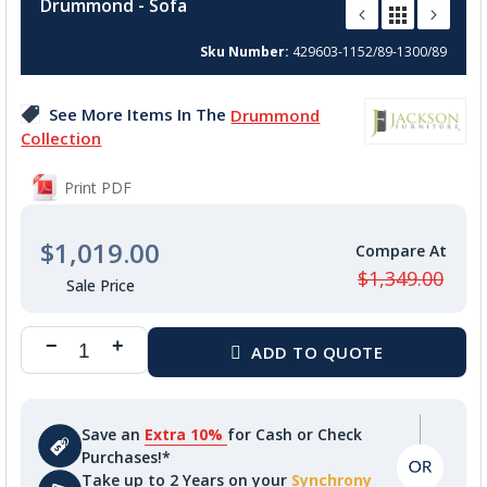
Drummond - Sofa
the
beginning
Sku Number
429603-1152/89-1300/89
of
the
images
See More Items In The
Drummond
gallery
Collection
Print PDF
$1,019.00
$1,349.00
Save an
Extra 10%
for Cash or Check
Purchases!*
Take up to 2 Years on your
Synchrony