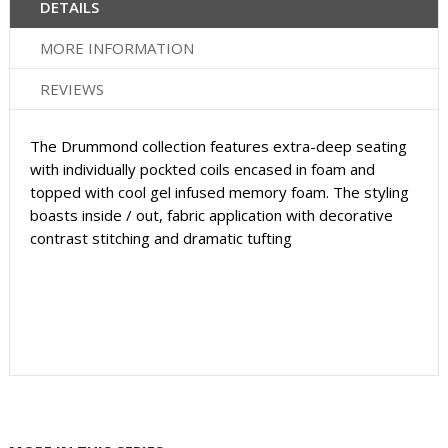
DETAILS
MORE INFORMATION
REVIEWS
The Drummond collection features extra-deep seating
with individually pockted coils encased in foam and
topped with cool gel infused memory foam. The styling
boasts inside / out, fabric application with decorative
contrast stitching and dramatic tufting