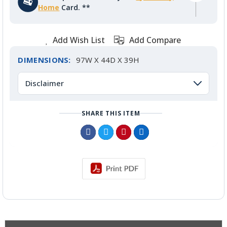
Home
Card. **
Add Wish List
Add Compare
DIMENSIONS:
97W X 44D X 39H
Disclaimer
SHARE THIS ITEM