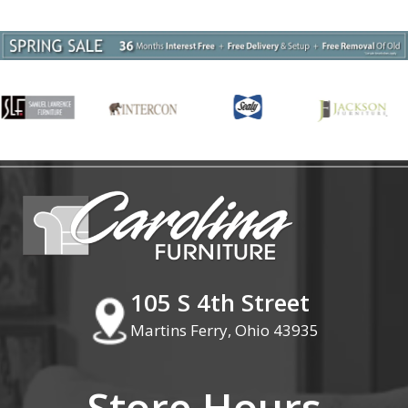
105 S 4th Street
Martins Ferry, Ohio 43935
Store Hours