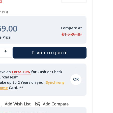
n
nt PDF
69.00
$1,289.00
ave an
Extra 10%
for Cash or Check
urchases!*
ake up to 2 Years on your
Synchrony
ome
Card. **
Add Wish List
Add Compare