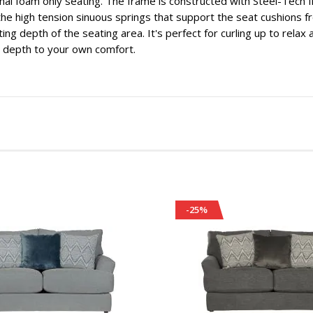
onal foam only seating. The frame is constructed with Steel-Tech
he high tension sinuous springs that support the seat cushions f
iting depth of the seating area. It's perfect for curling up to rela
 depth to your own comfort.
-25%