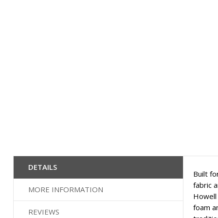
to
the
beginning
of
the
images
gallery
DETAILS
Built f
fabric 
MORE INFORMATION
Howell 
foam an
REVIEWS