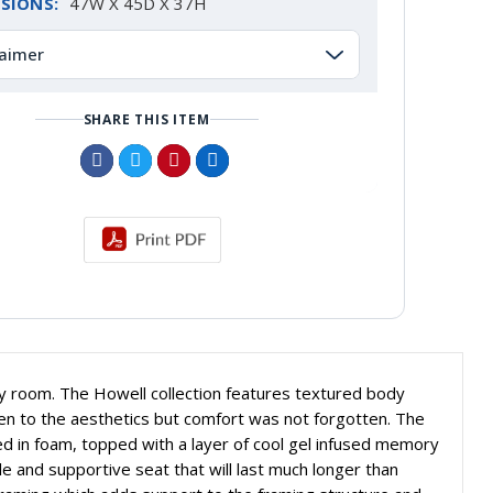
SIONS:
47W X 45D X 37H
laimer
SHARE THIS ITEM
o any room. The Howell collection features textured body
ven to the aesthetics but comfort was not forgotten. The
ed in foam, topped with a layer of cool gel infused memory
e and supportive seat that will last much longer than