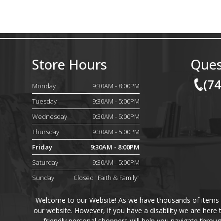
Store Hours
Ques
(7
Monday
9:30AM - 8:00PM
Tuesday
9:30AM - 5:00PM
Wednesday
9:30AM - 5:00PM
Thursday
9:30AM - 5:00PM
Friday
9:30AM - 8:00PM
Saturday
9:30AM - 5:00PM
Sunday
Closed "Faith & Family"
Welcome to our Website! As we have thousands of items on 
our website. However, if you have a disability we are here
friendly personal shoppers will help you navigate throu