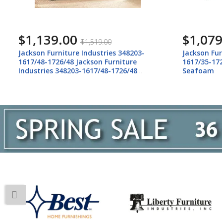
$1,139.00
$1,079
$1,519.00
Jackson Furniture Industries 348203-
Jackson Fur
1617/48-1726/48 Jackson Furniture
1617/35-172
Industries 348203-1617/48-1726/48
Seafoam
Howell - Sofa - Night