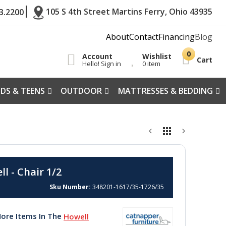
105 S 4th Street Martins Ferry, Ohio 43935
3.2200
About
Contact
Financing
Blog
Account
Wishlist
Cart
Hello! Sign in
0 item
IDS & TEENS
OUTDOOR
MATTRESSES & BEDDING
l - Chair 1/2
Sku Number
348201-1617/35-1726/35
ore Items In The
Howell