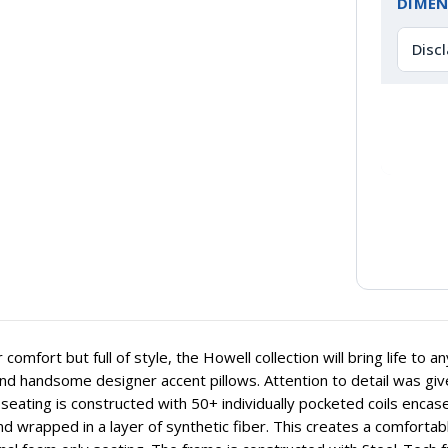
DIMEN
Disc
or comfort but full of style, the Howell collection will bring life t
and handsome designer accent pillows. Attention to detail was gi
seating is constructed with 50+ individually pocketed coils encas
d wrapped in a layer of synthetic fiber. This creates a comfortabl