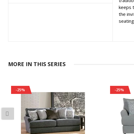
traditi
keeps t
the inv
seating
MORE IN THIS SERIES
-25%
-25%