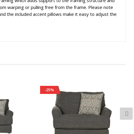
 framing which adds support to the framing structure and
rom warping or pulling free from the frame. Please note
x and the included accent pillows make it easy to adjust the
-25%