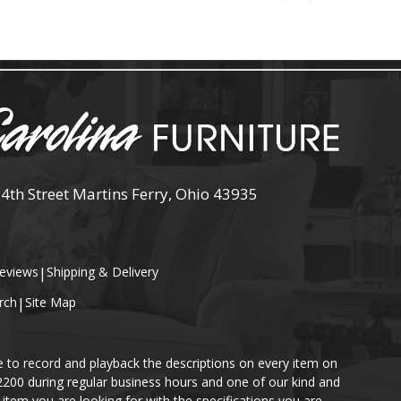
 4th Street Martins Ferry, Ohio 43935
eviews
|
Shipping & Delivery
rch
|
Site Map
e to record and playback the descriptions on every item on
-2200 during regular business hours and one of our kind and
item you are looking for with the specifications you are