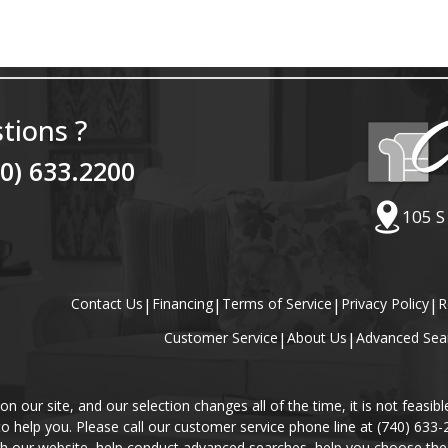
tions ?
40) 633.2200
105 S
Contact Us
|
Financing
|
Terms of Service
|
Privacy Policy
|
R
Customer Service
|
About Us
|
Advanced Sea
our site, and our selection changes all of the time, it is not feasibl
 to help you. Please call our customer service phone line at (740) 633
gh our website, help conduct advanced searches, help you choose the 