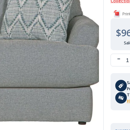
Collectio
Pri
$9
S
P
T
H