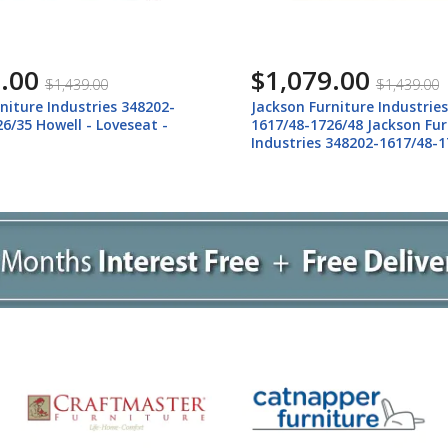
.00
$1,079.00
$1,439.00
$1,439.00
niture Industries 348202-
Jackson Furniture Industrie
6/35 Howell - Loveseat -
1617/48-1726/48 Jackson Fur
Industries 348202-1617/48-1
Howell - Loveseat - Night