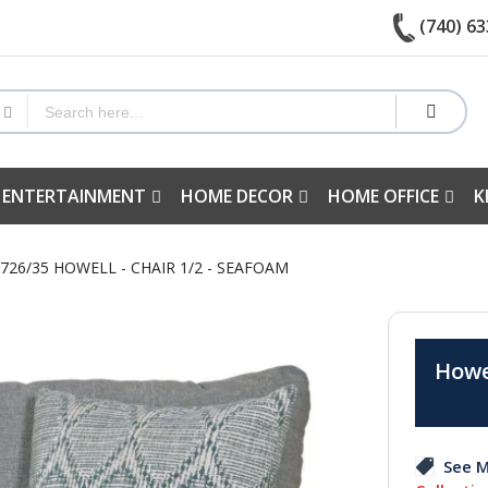
(740) 63
 ENTERTAINMENT
HOME DECOR
HOME OFFICE
K
726/35 HOWELL - CHAIR 1/2 - SEAFOAM
Howel
See M