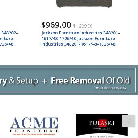
$969.00
$1,289.00
s 348202-
Jackson Furniture Industries 348201-
niture
1617/48-1726/48 Jackson Furniture
726/48
Industries 348201-1617/48-1726/48
Howell - Chair 1/2 - Night