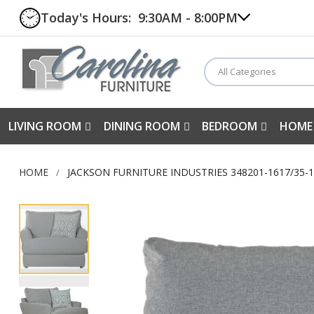
Today's Hours:
9:30AM - 8:00PM
All Categories
LIVING ROOM
DINING ROOM
BEDROOM
HOME
HOME
JACKSON FURNITURE INDUSTRIES 348201-1617/35-1
Skip
to
the
end
of
the
images
gallery