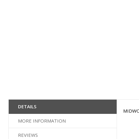
beginning
of
the
images
gallery
DETAILS
MIDWOOD
MORE INFORMATION
REVIEWS