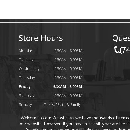
Store Hours
Ques
(7
Monday
9:30AM - 8:00PM
Tuesday
9:30AM - 5:00PM
Wednesday
9:30AM - 5:00PM
Thursday
9:30AM - 5:00PM
Friday
9:30AM - 8:00PM
Saturday
9:30AM - 5:00PM
Sunday
Closed "Faith & Family"
Welcome to our Website! As we have thousands of items on 
our website. However, if you have a disability we are here
friendly personal shoppers will help you navigate throu