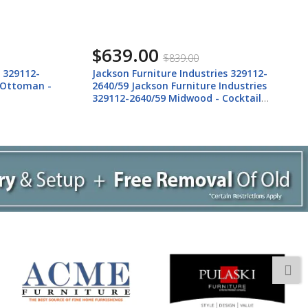
$639.00
$839.00
s 329112-
Jackson Furniture Industries 329112-
 Ottoman -
2640/59 Jackson Furniture Industries
329112-2640/59 Midwood - Cocktail
Ottoman - Brindle