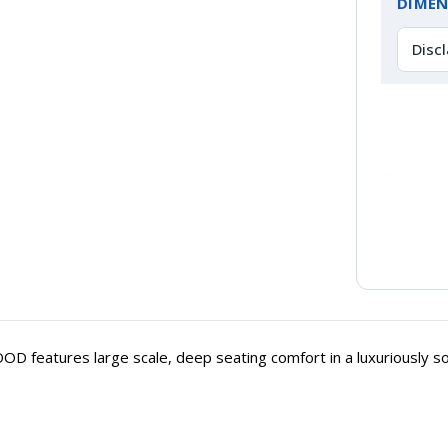
DIMEN
Disc
 features large scale, deep seating comfort in a luxuriously soft 