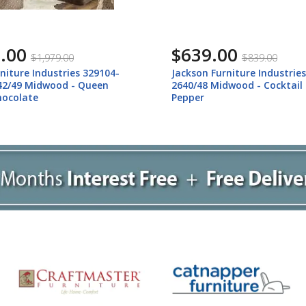
.00
$639.00
$1,979.00
$839.00
niture Industries 329104-
Jackson Furniture Industrie
42/49 Midwood - Queen
2640/48 Midwood - Cocktail
hocolate
Pepper