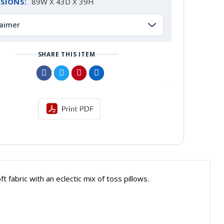
SIONS:
89W X 43D X 39H
laimer
SHARE THIS ITEM
fabric with an eclectic mix of toss pillows.