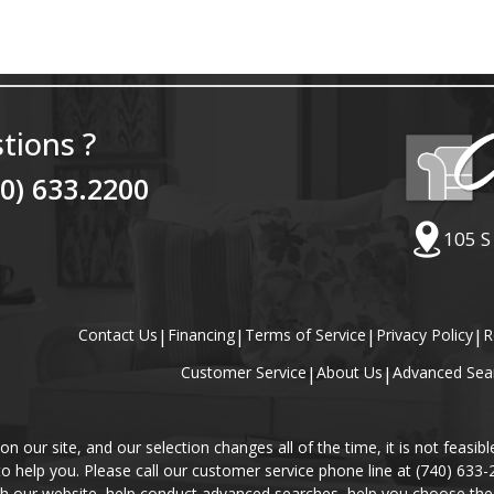
tions ?
40) 633.2200
105 S
Contact Us
|
Financing
|
Terms of Service
|
Privacy Policy
|
R
Customer Service
|
About Us
|
Advanced Sea
our site, and our selection changes all of the time, it is not feasibl
 to help you. Please call our customer service phone line at (740) 633
gh our website, help conduct advanced searches, help you choose the 