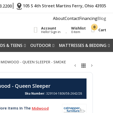
105 S 4th Street Martins Ferry, Ohio 43935
3.2200
About
Contact
Financing
Blog
Account
Wishlist
Cart
Hello! Sign in
0 item
IDS & TEENS
OUTDOOR
MATTRESSES & BEDDING
28 MIDWOOD - QUEEN SLEEPER - SMOKE
ood - Queen Sleeper
Sku Number
329104-1806/58-2642/28
ore Items In The
Midwood