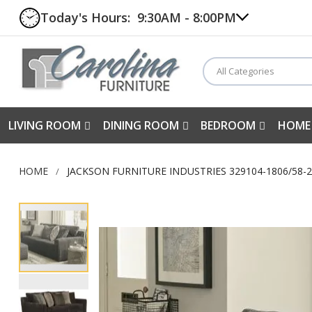
Today's Hours:
9:30AM - 8:00PM
All Categories
LIVING ROOM
DINING ROOM
BEDROOM
HOME
HOME
JACKSON FURNITURE INDUSTRIES 329104-1806/58-
Skip
to
the
end
of
the
images
gallery