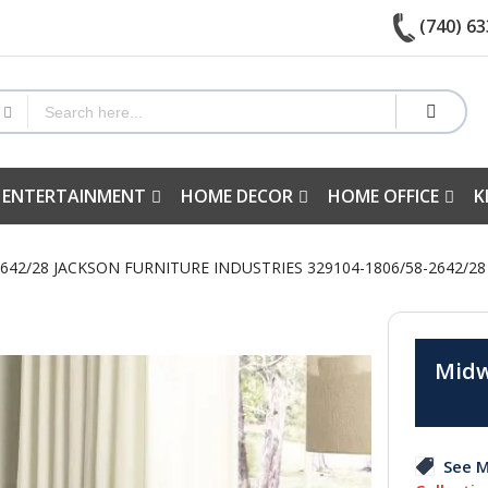
(740) 63
 ENTERTAINMENT
HOME DECOR
HOME OFFICE
K
2642/28 JACKSON FURNITURE INDUSTRIES 329104-1806/58-2642/
Midw
See M