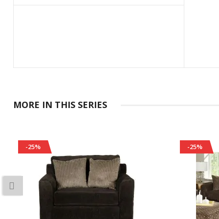
MORE IN THIS SERIES
-25%
-25%