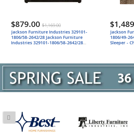
$879.00
$1,489
$1,169.00
Jackson Furniture Industries 329101-
Jackson Fur
1806/58-2642/28 Jackson Furniture
1806/49-26
Industries 329101-1806/58-2642/28
Sleeper - C
Midwood - Oversized Chair - Smoke