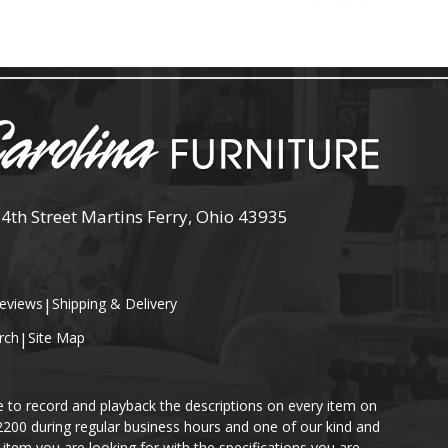
 4th Street Martins Ferry, Ohio 43935
eviews
|
Shipping & Delivery
rch
|
Site Map
e to record and playback the descriptions on every item on
-2200 during regular business hours and one of our kind and
item you are looking for with the specifications you are