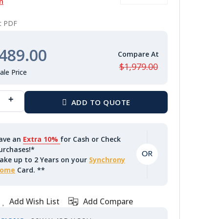
n
nt PDF
489.00
$1,979.00
ave an
Extra 10%
for Cash or Check
urchases!*
ake up to 2 Years on your
Synchrony
ome
Card. **
Add Wish List
Add Compare