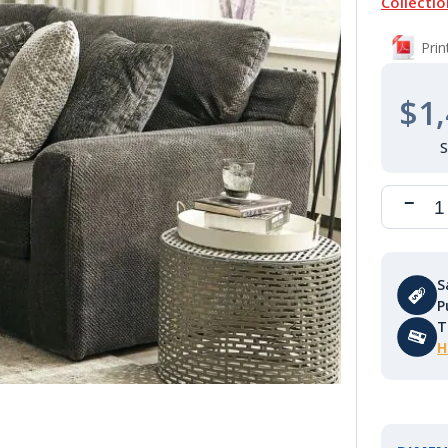
Collectio
Pri
$1,
S
P
T
H