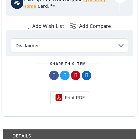
Home
Card. **
Add Wish List
Add Compare
Disclaimer
SHARE THIS ITEM
DETAILS