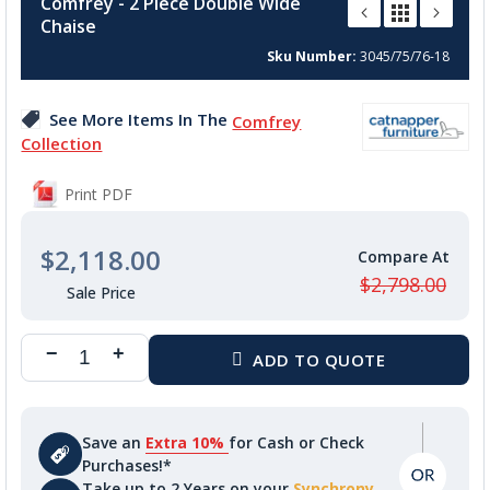
Comfrey - 2 Piece Double Wide
the
Chaise
beginning
of
Sku Number
3045/75/76-18
the
images
See More Items In The
Comfrey
gallery
Collection
Print PDF
$2,118.00
$2,798.00
Save an
Extra 10%
for Cash or Check
Purchases!*
Take up to 2 Years on your
Synchrony