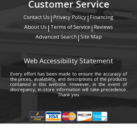
Customer Service
Contact Us
Privacy Policy
Financing
|
|
About Us
Terms of Service
Reviews
|
|
Advanced Search
Site Map
|
Web Accessibility Statement
Every effort has been made to ensure the accuracy of
the prices, availability, and descriptions of the products
contained in this website. However, in the event of
discrepancy, in-store information will take precedence.
Thank you.
© Copyright 2000 - 2026 Carolina Furniture Co., Inc. All rights reserved.