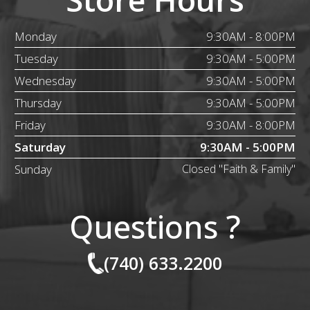
Monday
9:30AM - 8:00PM
Tuesday
9:30AM - 5:00PM
Wednesday
9:30AM - 5:00PM
Thursday
9:30AM - 5:00PM
Friday
9:30AM - 8:00PM
Saturday
9:30AM - 5:00PM
Sunday
Closed "Faith & Family"
Questions ?
(740) 633.2200