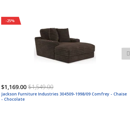
-25%
$1,169.00
$1,549.00
Jackson Furniture Industries 304509-1998/09 Comfrey - Chaise
- Chocolate