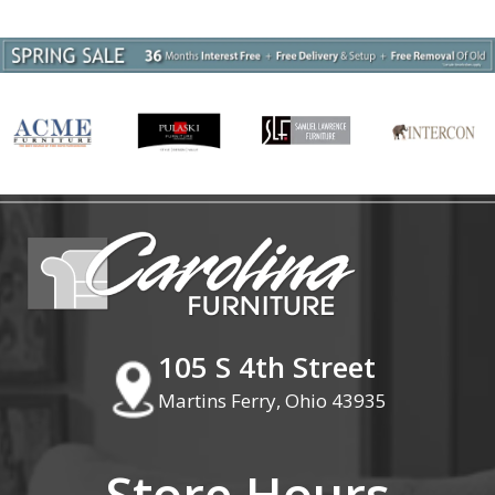
105 S 4th Street
Martins Ferry, Ohio 43935
Store Hours