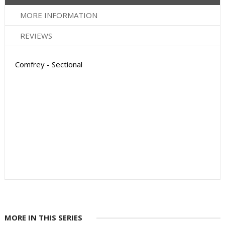
MORE INFORMATION
REVIEWS
Comfrey - Sectional
MORE IN THIS SERIES