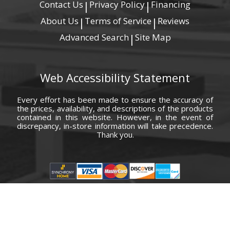
Contact Us
Privacy Policy
Financing
|
|
About Us
Terms of Service
Reviews
|
|
Advanced Search
Site Map
|
Web Accessibility Statement
Every effort has been made to ensure the accuracy of
the prices, availability, and descriptions of the products
contained in this website. However, in the event of
discrepancy, in-store information will take precedence.
Thank you.
© Copyright 2000 - 2026 Carolina Furniture Co., Inc. All rights reserved.