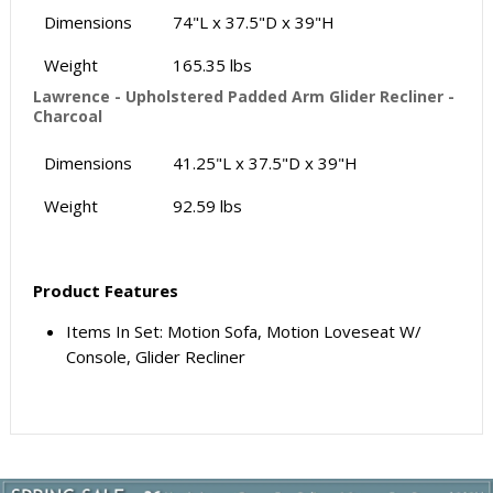
Dimensions
74"L x 37.5"D x 39"H
Weight
165.35 lbs
Lawrence - Upholstered Padded Arm Glider Recliner -
Charcoal
Dimensions
41.25"L x 37.5"D x 39"H
Weight
92.59 lbs
Product Features
Items In Set: Motion Sofa, Motion Loveseat W/
Console, Glider Recliner