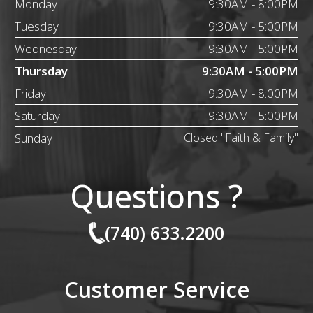
Monday
9:30AM - 8:00PM
Tuesday
9:30AM - 5:00PM
Wednesday
9:30AM - 5:00PM
Thursday
9:30AM - 5:00PM
Friday
9:30AM - 8:00PM
Saturday
9:30AM - 5:00PM
Sunday
Closed "Faith & Family"
Questions ?
(740) 633.2200
Customer Service