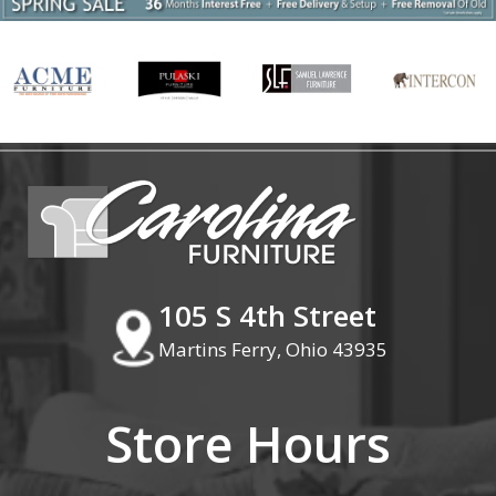
105 S 4th Street
Martins Ferry, Ohio 43935
Store Hours