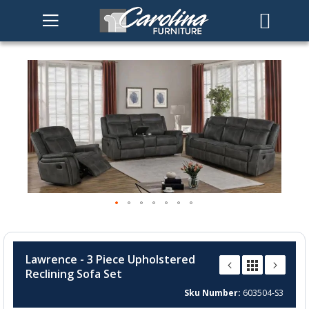
Skip
to
the
end
of
the
images
gallery
Skip
to
Lawrence - 3 Piece Upholstered
the
Reclining Sofa Set
beginning
of
Sku Number
603504-S3
the