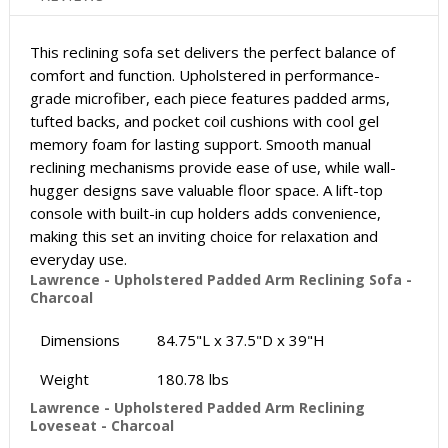
This reclining sofa set delivers the perfect balance of
comfort and function. Upholstered in performance-
grade microfiber, each piece features padded arms,
tufted backs, and pocket coil cushions with cool gel
memory foam for lasting support. Smooth manual
reclining mechanisms provide ease of use, while wall-
hugger designs save valuable floor space. A lift-top
console with built-in cup holders adds convenience,
making this set an inviting choice for relaxation and
everyday use.
Lawrence - Upholstered Padded Arm Reclining Sofa -
Charcoal
Dimensions
84.75"L x 37.5"D x 39"H
Weight
180.78 lbs
Lawrence - Upholstered Padded Arm Reclining
Loveseat - Charcoal