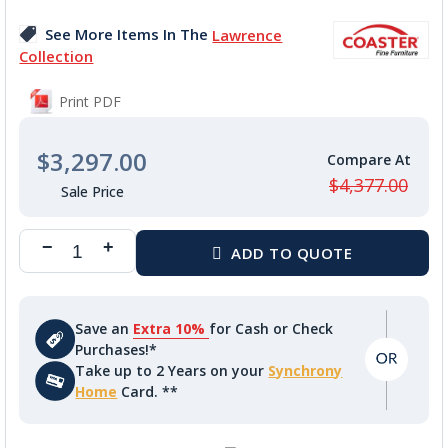
images
See More Items In The
Lawrence
gallery
Collection
Print PDF
$3,297.00
$4,377.00
Save an
Extra 10%
for Cash or Check
Purchases!*
Take up to 2 Years on your
Synchrony
Home
Card. **