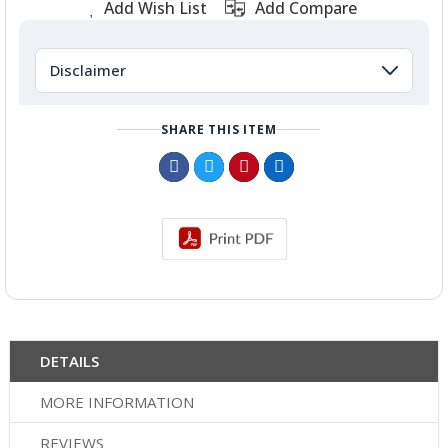
Add Wish List
Add Compare
Disclaimer
SHARE THIS ITEM
DETAILS
MORE INFORMATION
REVIEWS