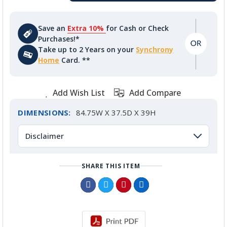
Save an
Extra 10%
for Cash or Check
Purchases!*
Take up to 2 Years on your
Synchrony
Home
Card. **
Add Wish List
Add Compare
DIMENSIONS:
84.75W X 37.5D X 39H
Disclaimer
SHARE THIS ITEM