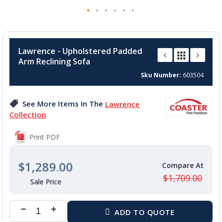
Skip
to
Lawrence - Upholstered Padded
the
Arm Reclining Sofa
beginning
of
Sku Number
603504
the
images
See More Items In The
Lawrence
gallery
Collection
Print PDF
$1,289.00
$1,709.00