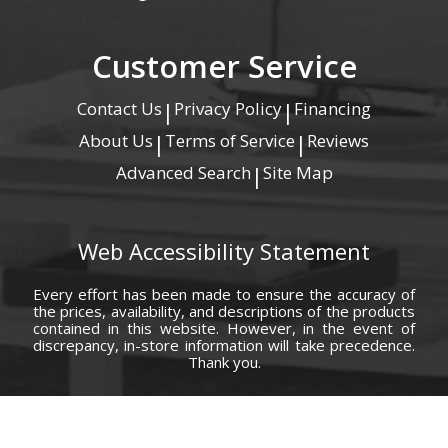
Customer Service
Contact Us
Privacy Policy
Financing
|
|
About Us
Terms of Service
Reviews
|
|
Advanced Search
Site Map
|
Web Accessibility Statement
Every effort has been made to ensure the accuracy of
the prices, availability, and descriptions of the products
contained in this website. However, in the event of
discrepancy, in-store information will take precedence.
Thank you.