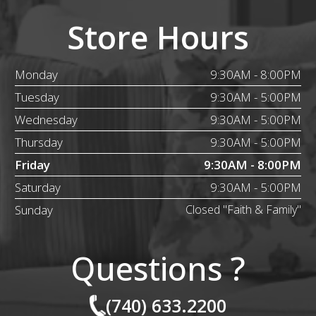
Store Hours
Monday
9:30AM - 8:00PM
Tuesday
9:30AM - 5:00PM
Wednesday
9:30AM - 5:00PM
Thursday
9:30AM - 5:00PM
Friday
9:30AM - 8:00PM
Saturday
9:30AM - 5:00PM
Sunday
Closed "Faith & Family"
Questions ?
(740) 633.2200