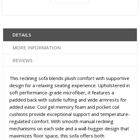
DETAILS
MORE INFORMATION
REVIEWS
This reclining sofa blends plush comfort with supportive
design for a relaxing seating experience. Upholstered in
soft performance-grade microfiber, it features a
padded back with subtle tufting and wide armrests for
added ease. Cool gel memory foam and pocket coil
cushions provide exceptional support and temperature-
regulated comfort. With smooth manual reclining
mechanisms on each side and a wall-hugger design that
maximizes floor space, this sofa offers both