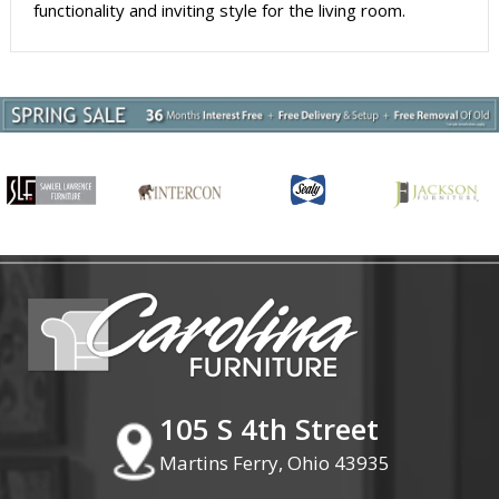
functionality and inviting style for the living room.
105 S 4th Street
Martins Ferry, Ohio 43935