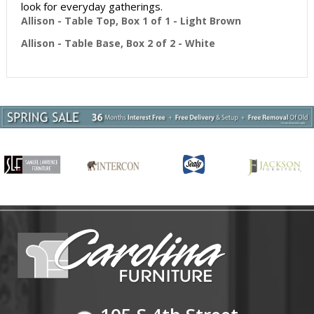
look for everyday gatherings.
Allison - Table Top, Box 1 of 1 - Light Brown
Allison - Table Base, Box 2 of 2 - White