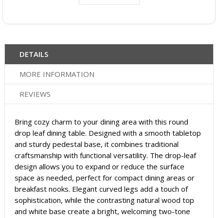
DETAILS
MORE INFORMATION
REVIEWS
Bring cozy charm to your dining area with this round
drop leaf dining table. Designed with a smooth tabletop
and sturdy pedestal base, it combines traditional
craftsmanship with functional versatility. The drop-leaf
design allows you to expand or reduce the surface
space as needed, perfect for compact dining areas or
breakfast nooks. Elegant curved legs add a touch of
sophistication, while the contrasting natural wood top
and white base create a bright, welcoming two-tone