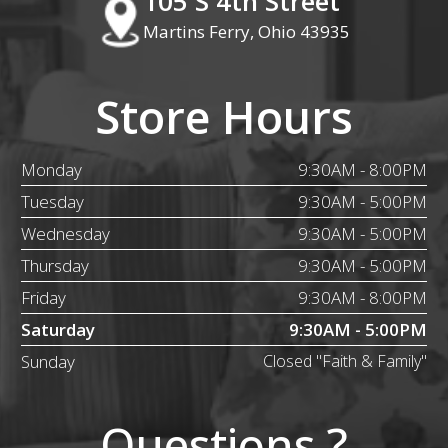
105 S 4th Street
Martins Ferry, Ohio 43935
Store Hours
Monday
9:30AM - 8:00PM
Tuesday
9:30AM - 5:00PM
Wednesday
9:30AM - 5:00PM
Thursday
9:30AM - 5:00PM
Friday
9:30AM - 8:00PM
Saturday
9:30AM - 5:00PM
Sunday
Closed "Faith & Family"
Questions ?