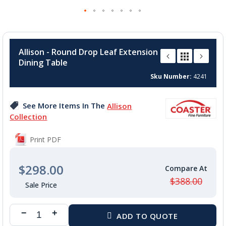
Skip
to
Allison - Round Drop Leaf Extension
the
Dining Table
beginning
of
Sku Number
4241
the
images
See More Items In The
Allison
gallery
Collection
Print PDF
$298.00
$388.00