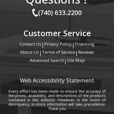
(740) 633.2200
Customer Service
Contact Us
Privacy Policy
Financing
|
|
About Us
Terms of Service
Reviews
|
|
Advanced Search
Site Map
|
Web Accessibility Statement
Every effort has been made to ensure the accuracy of
the prices, availability, and descriptions of the products
contained in this website. However, in the event of
discrepancy, in-store information will take precedence.
Thank you.