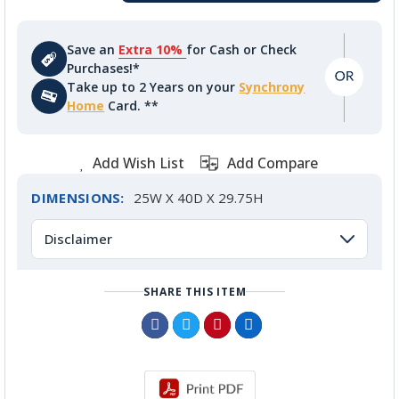
Save an
Extra 10%
for Cash or Check
Purchases!*
Take up to 2 Years on your
Synchrony
Home
Card. **
Add Wish List
Add Compare
DIMENSIONS:
25W X 40D X 29.75H
Disclaimer
SHARE THIS ITEM