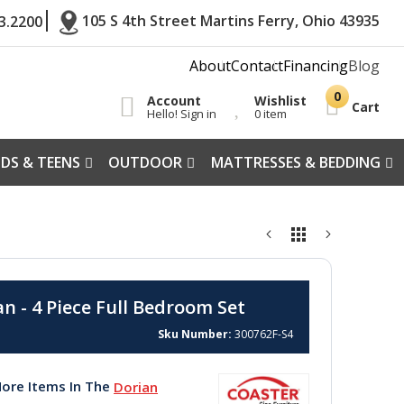
105 S 4th Street Martins Ferry, Ohio 43935
3.2200
About
Contact
Financing
Blog
Account
Wishlist
Cart
Hello! Sign in
0 item
IDS & TEENS
OUTDOOR
MATTRESSES & BEDDING
n - 4 Piece Full Bedroom Set
Sku Number
300762F-S4
ore Items In The
Dorian