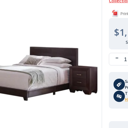
Collectio
Pri
$1,
S
P
T
H