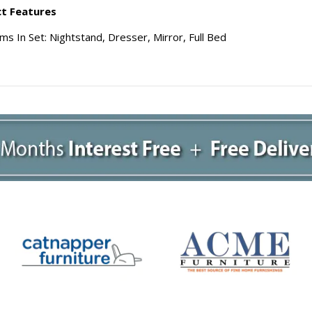
t Features
ms In Set: Nightstand, Dresser, Mirror, Full Bed