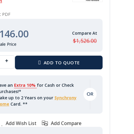
n
nt PDF
146.00
$1,526.00
ave an
Extra 10%
for Cash or Check
urchases!*
ake up to 2 Years on your
Synchrony
ome
Card. **
Add Wish List
Add Compare