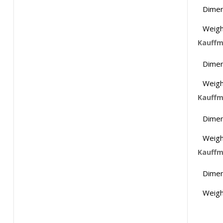
Dimen
Weigh
Kauffm
Dimen
Weigh
Kauffm
Dimen
Weigh
Kauffm
Dimen
Weigh