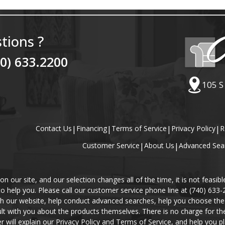
tions ?
40) 633.2200
105 S
Contact Us
|
Financing
|
Terms of Service
|
Privacy Policy
|
R
Customer Service
|
About Us
|
Advanced Sea
our site, and our selection changes all of the time, it is not feasibl
 to help you. Please call our customer service phone line at (740) 633
gh our website, help conduct advanced searches, help you choose the 
lt with you about the products themselves. There is no charge for the 
r will explain our Privacy Policy and Terms of Service, and help you pl