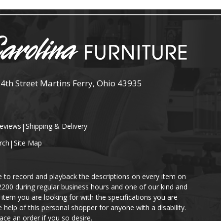
 4th Street Martins Ferry, Ohio 43935
eviews
|
Shipping & Delivery
rch
|
Site Map
e to record and playback the descriptions on every item on
-2200 during regular business hours and one of our kind and
item you are looking for with the specifications you are
help of this personal shopper for anyone with a disability.
ace an order if you so desire.