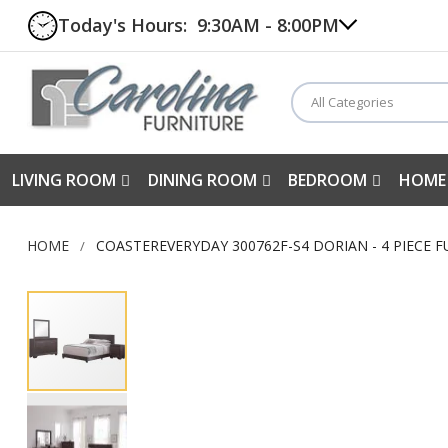
Today's Hours:
9:30AM - 8:00PM
All Categories
LIVING ROOM
DINING ROOM
BEDROOM
HOME
HOME
COASTEREVERYDAY 300762F-S4 DORIAN - 4 PIECE 
Skip
to
the
end
of
the
images
gallery