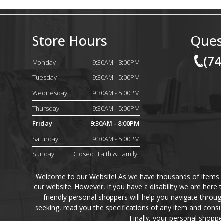
Store Hours
Ques
(7
Monday
9:30AM - 8:00PM
Tuesday
9:30AM - 5:00PM
Wednesday
9:30AM - 5:00PM
Thursday
9:30AM - 5:00PM
Friday
9:30AM - 8:00PM
Saturday
9:30AM - 5:00PM
Sunday
Closed "Faith & Family"
Welcome to our Website! As we have thousands of items on 
our website. However, if you have a disability we are here
friendly personal shoppers will help you navigate throu
seeking, read you the specifications of any item and consu
Finally, your personal shoppe