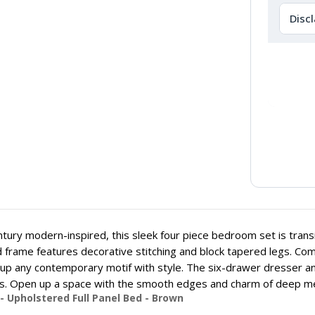
Disc
tury modern-inspired, this sleek four piece bedroom set is transi
 frame features decorative stitching and block tapered legs. Comp
p any contemporary motif with style. The six-drawer dresser a
. Open up a space with the smooth edges and charm of deep met
- Upholstered Full Panel Bed - Brown