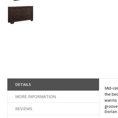
Skip
to
the
beginning
of
the
images
gallery
DETAILS
Mid-cen
the bed
MORE INFORMATION
warms u
grooves
REVIEWS
Dorian 