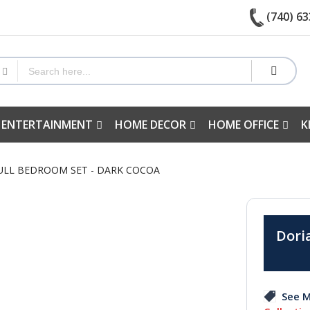
(740) 63
 ENTERTAINMENT
HOME DECOR
HOME OFFICE
K
FULL BEDROOM SET - DARK COCOA
Doria
See M