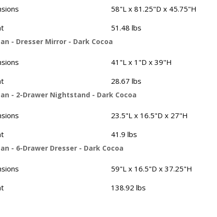
sions
58"L x 81.25"D x 45.75"H
t
51.48 lbs
an - Dresser Mirror - Dark Cocoa
sions
41"L x 1"D x 39"H
t
28.67 lbs
an - 2-Drawer Nightstand - Dark Cocoa
sions
23.5"L x 16.5"D x 27"H
t
41.9 lbs
an - 6-Drawer Dresser - Dark Cocoa
sions
59"L x 16.5"D x 37.25"H
t
138.92 lbs