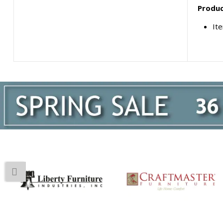
Produc
Ite