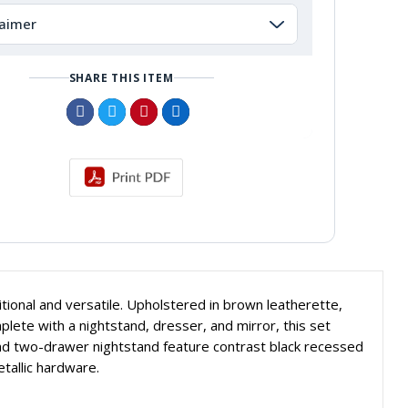
laimer
SHARE THIS ITEM
tional and versatile. Upholstered in brown leatherette,
lete with a nightstand, dresser, and mirror, this set
nd two-drawer nightstand feature contrast black recessed
allic hardware.