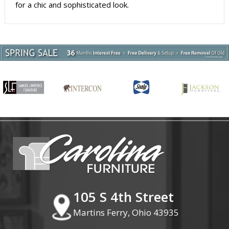
for a chic and sophisticated look.
105 S 4th Street
Martins Ferry, Ohio 43935