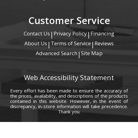
Customer Service
Contact Us
Privacy Policy
Financing
|
|
About Us
Terms of Service
Reviews
|
|
Advanced Search
Site Map
|
Web Accessibility Statement
Every effort has been made to ensure the accuracy of
the prices, availability, and descriptions of the products
contained in this website. However, in the event of
discrepancy, in-store information will take precedence.
Thank you.