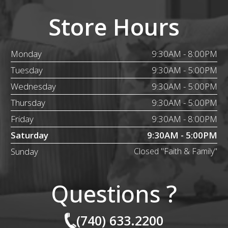
Store Hours
Monday
9:30AM - 8:00PM
Tuesday
9:30AM - 5:00PM
Wednesday
9:30AM - 5:00PM
Thursday
9:30AM - 5:00PM
Friday
9:30AM - 8:00PM
Saturday
9:30AM - 5:00PM
Sunday
Closed "Faith & Family"
Questions ?
(740) 633.2200