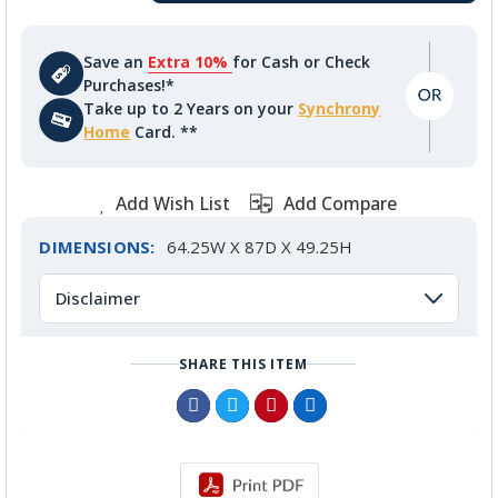
Save an
Extra 10%
for Cash or Check
Purchases!*
Take up to 2 Years on your
Synchrony
Home
Card. **
Add Wish List
Add Compare
DIMENSIONS:
64.25W X 87D X 49.25H
Disclaimer
SHARE THIS ITEM