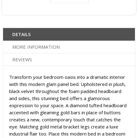
DETAILS
MORE INFORMATION
REVIEWS
Transform your bedroom oasis into a dramatic interior
with this modern glam panel bed. Upholstered in plush,
black velvet throughout the foam padded headboard
and sides, this stunning bed offers a glamorous
expression to your space. A diamond tufted headboard
accented with gleaming gold bars in place of buttons
creates a new, contemporary touch that catches the
eye. Matching gold metal bracket legs create a luxe
industrial flair too. Place this modern bed in a bedroom