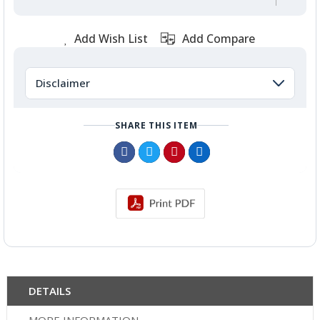
Add Wish List
Add Compare
Disclaimer
SHARE THIS ITEM
DETAILS