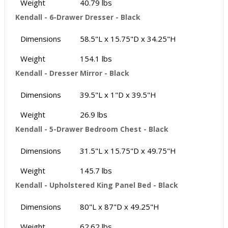
Weight
40.79 lbs
Kendall - 6-Drawer Dresser - Black
Dimensions
58.5"L x 15.75"D x 34.25"H
Weight
154.1 lbs
Kendall - Dresser Mirror - Black
Dimensions
39.5"L x 1"D x 39.5"H
Weight
26.9 lbs
Kendall - 5-Drawer Bedroom Chest - Black
Dimensions
31.5"L x 15.75"D x 49.75"H
Weight
145.7 lbs
Kendall - Upholstered King Panel Bed - Black
Dimensions
80"L x 87"D x 49.25"H
Weight
62.62 lbs