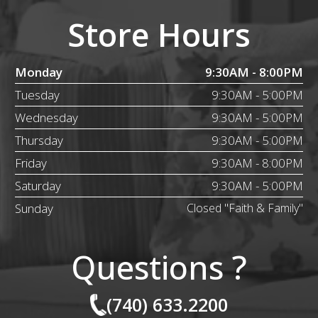
Store Hours
Monday
9:30AM - 8:00PM
Tuesday
9:30AM - 5:00PM
Wednesday
9:30AM - 5:00PM
Thursday
9:30AM - 5:00PM
Friday
9:30AM - 8:00PM
Saturday
9:30AM - 5:00PM
Sunday
Closed "Faith & Family"
Questions ?
(740) 633.2200