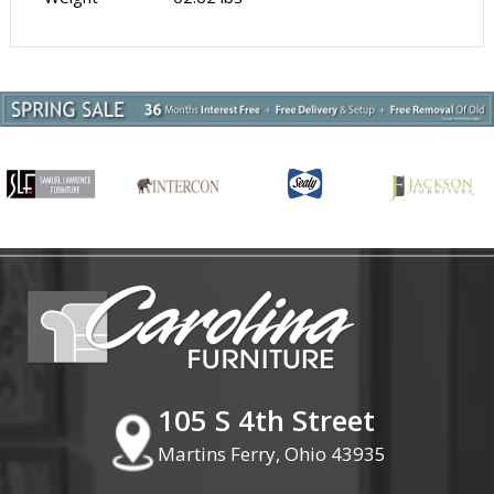
105 S 4th Street
Martins Ferry, Ohio 43935