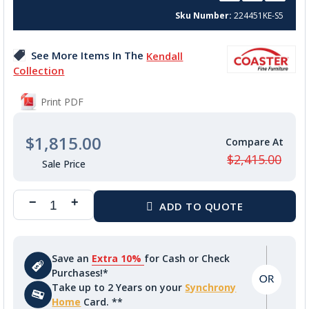
beginning
Sku Number
224451KE-S5
of
the
images
See More Items In The
Kendall
gallery
Collection
Print PDF
$1,815.00
$2,415.00
Save an
Extra 10%
for Cash or Check
Purchases!*
Take up to 2 Years on your
Synchrony
Home
Card. **