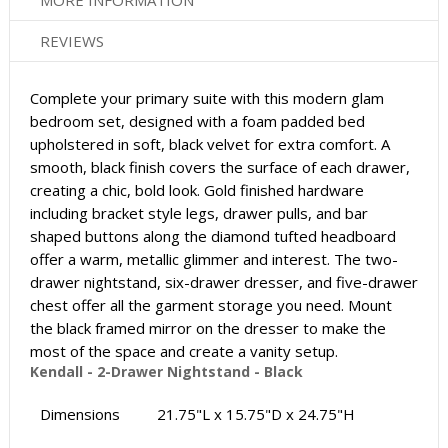
MORE INFORMATION
REVIEWS
Complete your primary suite with this modern glam
bedroom set, designed with a foam padded bed
upholstered in soft, black velvet for extra comfort. A
smooth, black finish covers the surface of each drawer,
creating a chic, bold look. Gold finished hardware
including bracket style legs, drawer pulls, and bar
shaped buttons along the diamond tufted headboard
offer a warm, metallic glimmer and interest. The two-
drawer nightstand, six-drawer dresser, and five-drawer
chest offer all the garment storage you need. Mount
the black framed mirror on the dresser to make the
most of the space and create a vanity setup.
Kendall - 2-Drawer Nightstand - Black
Dimensions
21.75"L x 15.75"D x 24.75"H