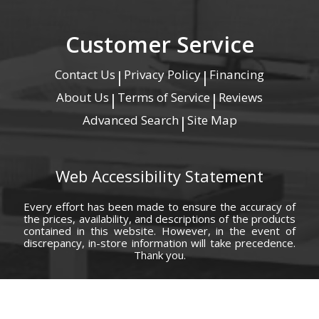
Customer Service
Contact Us
Privacy Policy
Financing
|
|
About Us
Terms of Service
Reviews
|
|
Advanced Search
Site Map
|
Web Accessibility Statement
Every effort has been made to ensure the accuracy of
the prices, availability, and descriptions of the products
contained in this website. However, in the event of
discrepancy, in-store information will take precedence.
Thank you.