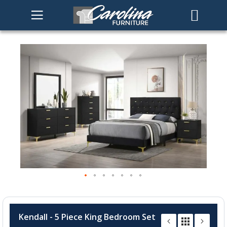
Skip
to
the
end
of
the
images
gallery
Skip
to
Kendall - 5 Piece King Bedroom Set
the