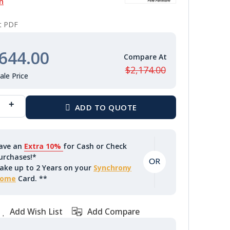
n
nt PDF
644.00
$2,174.00
ave an
Extra 10%
for Cash or Check
urchases!*
ake up to 2 Years on your
Synchrony
ome
Card. **
Add Wish List
Add Compare