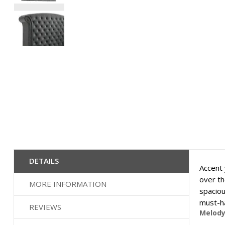
Skip
to
the
beginning
of
the
images
gallery
DETAILS
Accent 
over th
MORE INFORMATION
spaciou
must-ha
REVIEWS
Melody