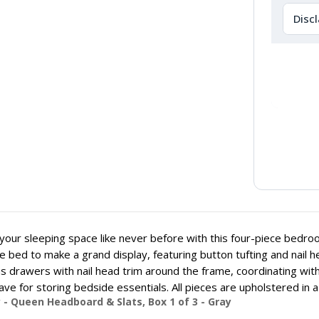
Disc
your sleeping space like never before with this four-piece bedr
e bed to make a grand display, featuring button tufting and nail
s drawers with nail head trim around the frame, coordinating wit
ve for storing bedside essentials. All pieces are upholstered in a 
 - Queen Headboard & Slats, Box 1 of 3 - Gray