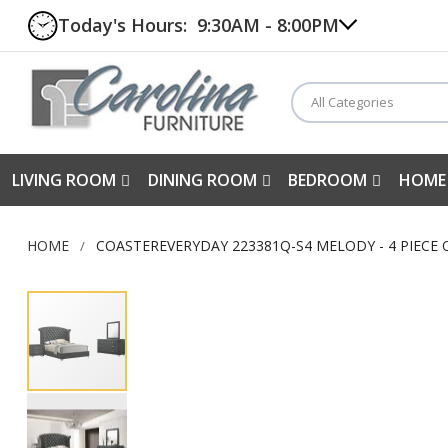
Today's Hours:
9:30AM - 8:00PM
All Categories
LIVING ROOM
DINING ROOM
BEDROOM
HOME
HOME
COASTEREVERYDAY 223381Q-S4 MELODY - 4 PIECE
Skip
to
the
end
of
the
images
gallery