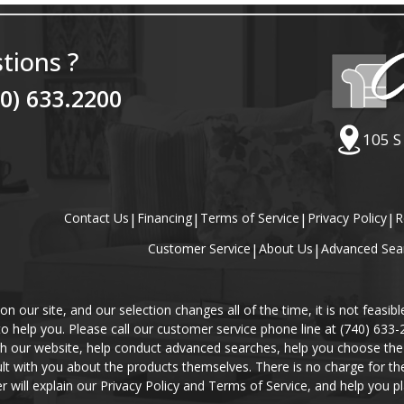
tions ?
40) 633.2200
105 S
Contact Us
|
Financing
|
Terms of Service
|
Privacy Policy
|
R
Customer Service
|
About Us
|
Advanced Sea
our site, and our selection changes all of the time, it is not feasibl
 to help you. Please call our customer service phone line at (740) 633
gh our website, help conduct advanced searches, help you choose the 
lt with you about the products themselves. There is no charge for the 
r will explain our Privacy Policy and Terms of Service, and help you pl