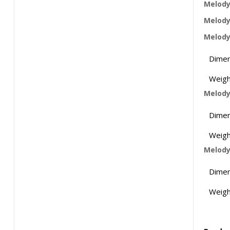
Melody 
Melody
Melody
Dimen
Weigh
Melody
Dimen
Weigh
Melody
Dimen
Weigh