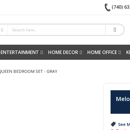
(740) 63
 ENTERTAINMENT
HOME DECOR
HOME OFFICE
K
 QUEEN BEDROOM SET - GRAY
Melo
See M