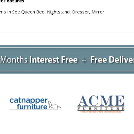
t Features
ems In Set: Queen Bed, Nightstand, Dresser, Mirror