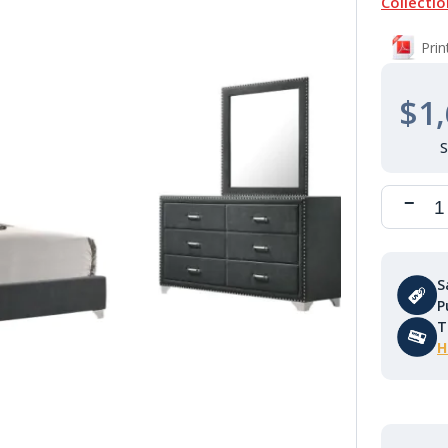
Collectio
Pri
$1,
S
P
T
H