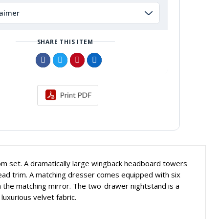
laimer
SHARE THIS ITEM
oom set. A dramatically large wingback headboard towers
 head trim. A matching dresser comes equipped with six
h the matching mirror. The two-drawer nightstand is a
luxurious velvet fabric.