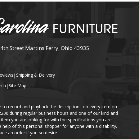
 4th Street Martins Ferry, Ohio 43935
eviews
|
Shipping & Delivery
rch
|
Site Map
e to record and playback the descriptions on every item on
-2200 during regular business hours and one of our kind and
item you are looking for with the specifications you are
help of this personal shopper for anyone with a disability.
ace an order if you so desire.