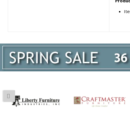
Produc
It