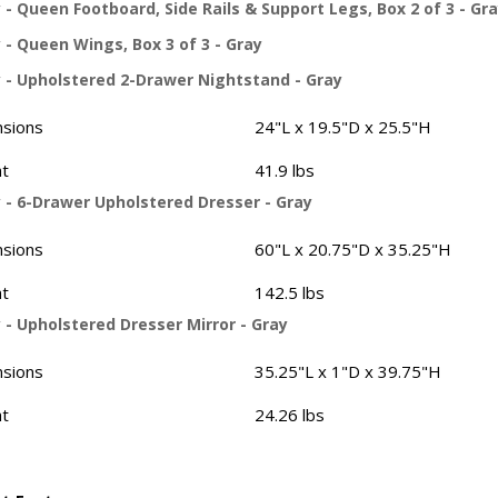
- Queen Footboard, Side Rails & Support Legs, Box 2 of 3 - Gr
 - Queen Wings, Box 3 of 3 - Gray
 - Upholstered 2-Drawer Nightstand - Gray
sions
24"L x 19.5"D x 25.5"H
t
41.9 lbs
 - 6-Drawer Upholstered Dresser - Gray
sions
60"L x 20.75"D x 35.25"H
t
142.5 lbs
 - Upholstered Dresser Mirror - Gray
sions
35.25"L x 1"D x 39.75"H
t
24.26 lbs