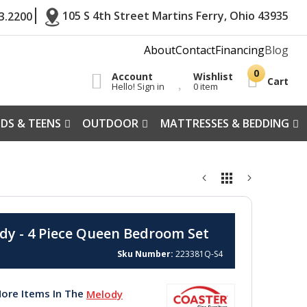
105 S 4th Street Martins Ferry, Ohio 43935
3.2200
About
Contact
Financing
Blog
Account
Wishlist
Cart
Hello! Sign in
0 item
IDS & TEENS
OUTDOOR
MATTRESSES & BEDDING
dy - 4 Piece Queen Bedroom Set
Sku Number
223381Q-S4
ore Items In The
Melody