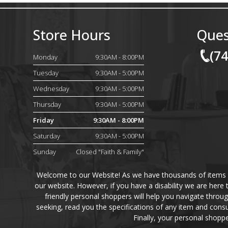
Store Hours
Ques
(7
Monday
9:30AM - 8:00PM
Tuesday
9:30AM - 5:00PM
Wednesday
9:30AM - 5:00PM
Thursday
9:30AM - 5:00PM
Friday
9:30AM - 8:00PM
Saturday
9:30AM - 5:00PM
Sunday
Closed "Faith & Family"
Welcome to our Website! As we have thousands of items on 
our website. However, if you have a disability we are here
friendly personal shoppers will help you navigate throu
seeking, read you the specifications of any item and consu
Finally, your personal shoppe