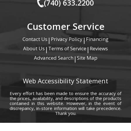
(740) 633.2200
Customer Service
Contact Us
Privacy Policy
Financing
|
|
About Us
Terms of Service
Reviews
|
|
Advanced Search
Site Map
|
Web Accessibility Statement
Every effort has been made to ensure the accuracy of
the prices, availability, and descriptions of the products
contained in this website. However, in the event of
discrepancy, in-store information will take precedence.
Thank you.