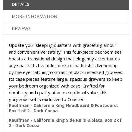
DETAILS
MORE INFORMATION
REVIEWS
Update your sleeping quarters with graceful glamour
and convenient versatility. This four-piece bedroom set
boasts a transitional design that elegantly accentuates
any space. Its beautiful, dark cocoa finish is livened up
by the eye-catching contrast of black recessed grooves.
Its case pieces feature large, spacious drawers to keep
your bedroom organized with ease. Crafted for
durability and quality at an exceptional value, this
gorgeous set is exclusive to Coaster.
Kauffman - California King Headboard & Footboard,
Box 1 of 2 - Dark Cocoa
Kauffman - California King Side Rails & Slats, Box 2 of
2 - Dark Cocoa