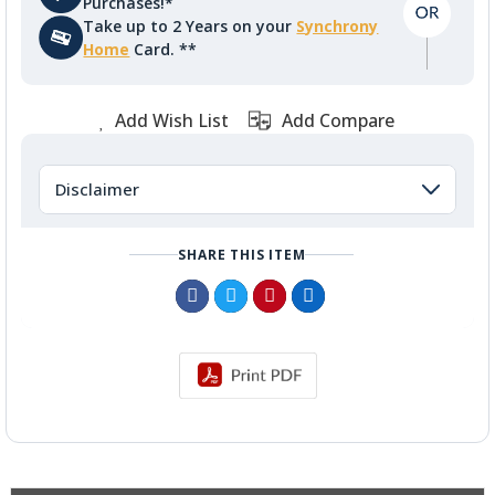
Purchases!*
Take up to 2 Years on your
Synchrony
Home
Card. **
Add Wish List
Add Compare
Disclaimer
SHARE THIS ITEM