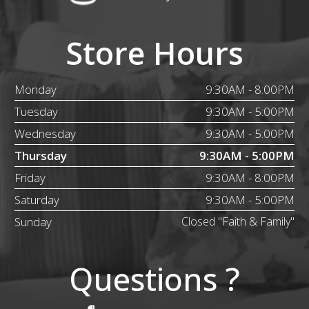
Store Hours
Monday
9:30AM - 8:00PM
Tuesday
9:30AM - 5:00PM
Wednesday
9:30AM - 5:00PM
Thursday
9:30AM - 5:00PM
Friday
9:30AM - 8:00PM
Saturday
9:30AM - 5:00PM
Sunday
Closed "Faith & Family"
Questions ?