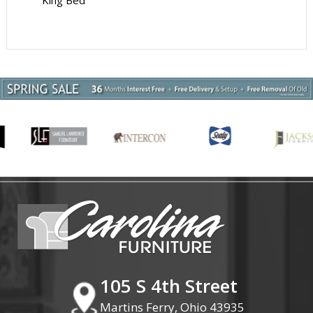
King Bed
105 S 4th Street
Martins Ferry, Ohio 43935