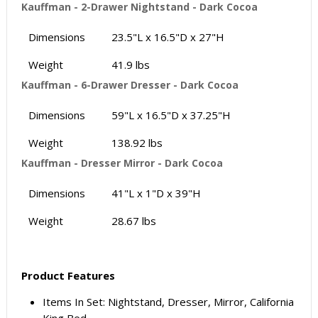
Kauffman - 2-Drawer Nightstand - Dark Cocoa
Dimensions
23.5"L x 16.5"D x 27"H
Weight
41.9 lbs
Kauffman - 6-Drawer Dresser - Dark Cocoa
Dimensions
59"L x 16.5"D x 37.25"H
Weight
138.92 lbs
Kauffman - Dresser Mirror - Dark Cocoa
Dimensions
41"L x 1"D x 39"H
Weight
28.67 lbs
Product Features
Items In Set: Nightstand, Dresser, Mirror, California