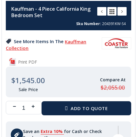
to
Kauffman - 4 Piece California King
the
Bedroom Set
beginning
of
Sku Number
204391KW-S4
the
images
See More Items In The
Kauffman
gallery
Collection
Print PDF
$1,545.00
$2,055.00
Save an
Extra 10%
for Cash or Check