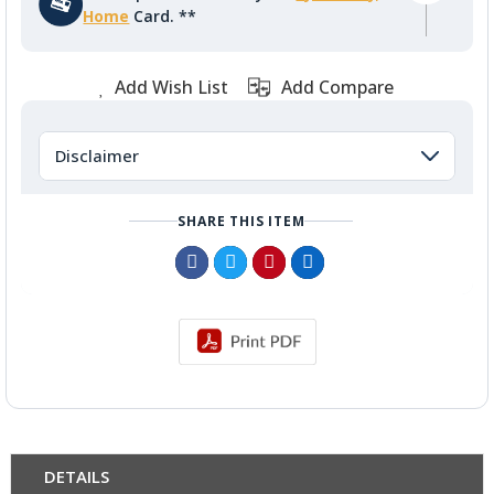
Home
Card. **
Add Wish List
Add Compare
Disclaimer
SHARE THIS ITEM
DETAILS