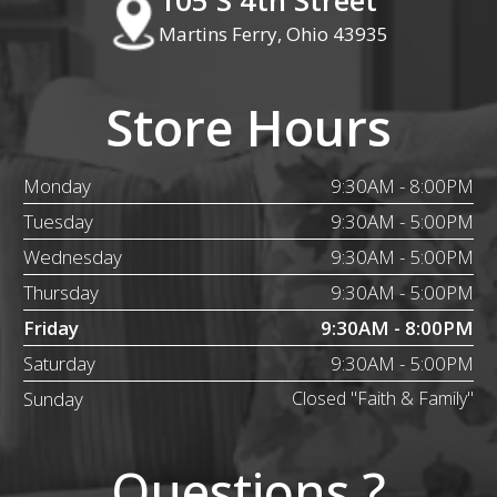
Martins Ferry, Ohio 43935
Store Hours
Monday
9:30AM - 8:00PM
Tuesday
9:30AM - 5:00PM
Wednesday
9:30AM - 5:00PM
Thursday
9:30AM - 5:00PM
Friday
9:30AM - 8:00PM
Saturday
9:30AM - 5:00PM
Sunday
Closed "Faith & Family"
Questions ?