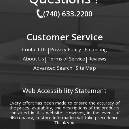
(740) 633.2200
Customer Service
Contact Us
Privacy Policy
Financing
|
|
About Us
Terms of Service
Reviews
|
|
Advanced Search
Site Map
|
Web Accessibility Statement
Every effort has been made to ensure the accuracy of
the prices, availability, and descriptions of the products
contained in this website. However, in the event of
discrepancy, in-store information will take precedence.
Thank you.