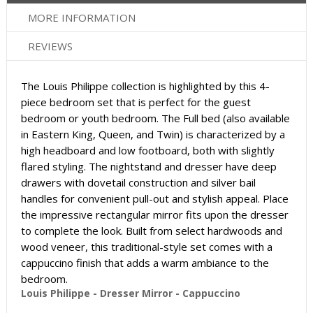
MORE INFORMATION
REVIEWS
The Louis Philippe collection is highlighted by this 4-
piece bedroom set that is perfect for the guest
bedroom or youth bedroom. The Full bed (also available
in Eastern King, Queen, and Twin) is characterized by a
high headboard and low footboard, both with slightly
flared styling. The nightstand and dresser have deep
drawers with dovetail construction and silver bail
handles for convenient pull-out and stylish appeal. Place
the impressive rectangular mirror fits upon the dresser
to complete the look. Built from select hardwoods and
wood veneer, this traditional-style set comes with a
cappuccino finish that adds a warm ambiance to the
bedroom.
Louis Philippe - Dresser Mirror - Cappuccino