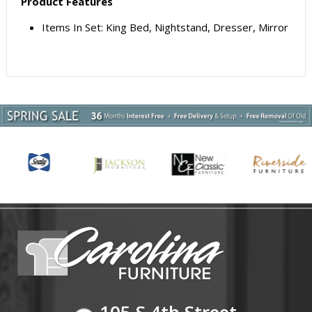
Product Features
Items In Set: King Bed, Nightstand, Dresser, Mirror
105 S 4th Street