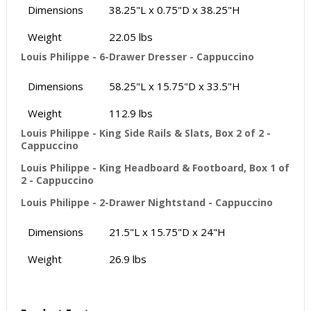
Dimensions
38.25"L x 0.75"D x 38.25"H
Weight
22.05 lbs
Louis Philippe - 6-Drawer Dresser - Cappuccino
Dimensions
58.25"L x 15.75"D x 33.5"H
Weight
112.9 lbs
Louis Philippe - King Side Rails & Slats, Box 2 of 2 -
Cappuccino
Louis Philippe - King Headboard & Footboard, Box 1 of
2 - Cappuccino
Louis Philippe - 2-Drawer Nightstand - Cappuccino
Dimensions
21.5"L x 15.75"D x 24"H
Weight
26.9 lbs