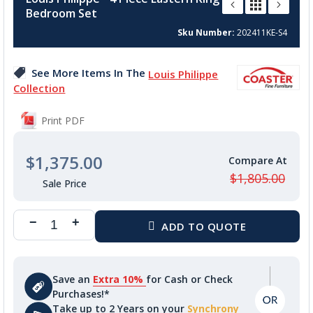
the
Bedroom Set
beginning
of
Sku Number
202411KE-S4
the
images
See More Items In The
Louis Philippe
gallery
Collection
Print PDF
$1,375.00
$1,805.00
Save an
Extra 10%
for Cash or Check
Purchases!*
Take up to 2 Years on your
Synchrony