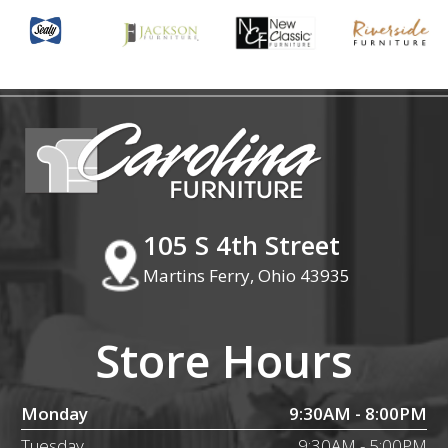
105 S 4th Street
Martins Ferry, Ohio 43935
Store Hours
Monday
9:30AM - 8:00PM
Tuesday
9:30AM - 5:00PM