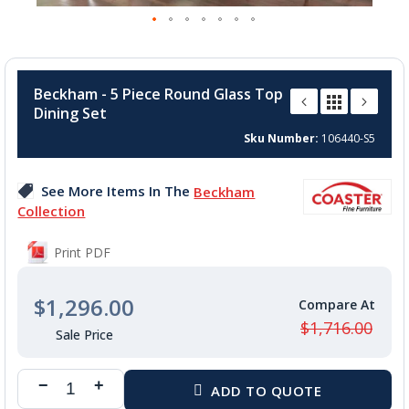
Skip
to
Beckham - 5 Piece Round Glass Top
the
Dining Set
beginning
of
Sku Number
106440-S5
the
images
See More Items In The
Beckham
gallery
Collection
Print PDF
$1,296.00
$1,716.00