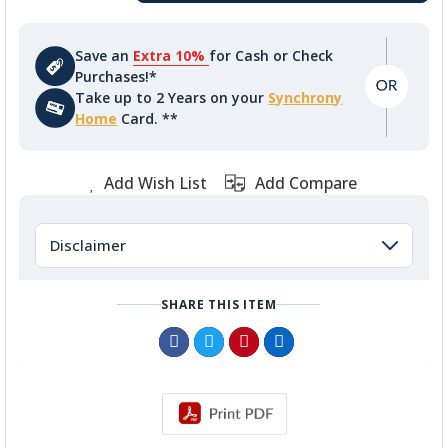
Save an
Extra 10%
for Cash or Check
Purchases!*
Take up to 2 Years on your
Synchrony
Home
Card. **
Add Wish List
Add Compare
Disclaimer
SHARE THIS ITEM