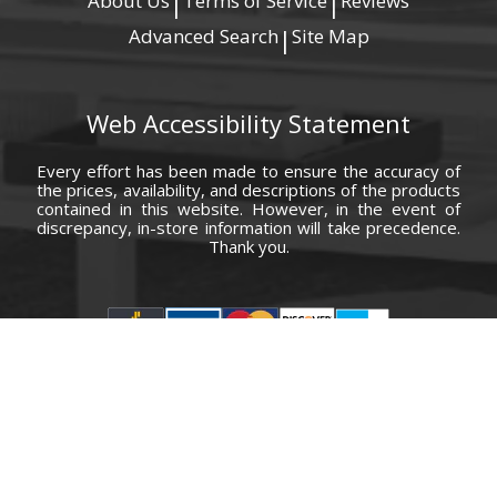
About Us
Terms of Service
Reviews
|
|
Advanced Search
Site Map
|
Web Accessibility Statement
Every effort has been made to ensure the accuracy of
the prices, availability, and descriptions of the products
contained in this website. However, in the event of
discrepancy, in-store information will take precedence.
Thank you.
© Copyright 2000 - 2026 Carolina Furniture Co., Inc. All rights reserved.