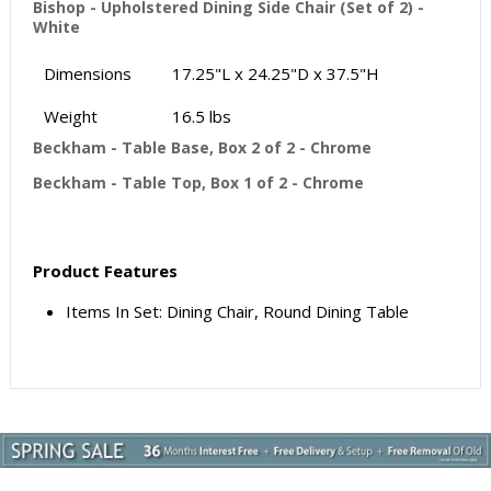
Bishop - Upholstered Dining Side Chair (Set of 2) -
White
Dimensions
17.25"L x 24.25"D x 37.5"H
Weight
16.5 lbs
Beckham - Table Base, Box 2 of 2 - Chrome
Beckham - Table Top, Box 1 of 2 - Chrome
Product Features
Items In Set: Dining Chair, Round Dining Table