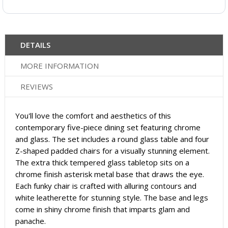
DETAILS
MORE INFORMATION
REVIEWS
You'll love the comfort and aesthetics of this
contemporary five-piece dining set featuring chrome
and glass. The set includes a round glass table and four
Z-shaped padded chairs for a visually stunning element.
The extra thick tempered glass tabletop sits on a
chrome finish asterisk metal base that draws the eye.
Each funky chair is crafted with alluring contours and
white leatherette for stunning style. The base and legs
come in shiny chrome finish that imparts glam and
panache.