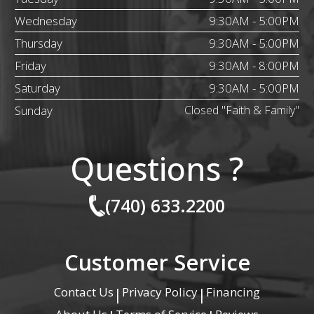
Wednesday
9:30AM - 5:00PM
Thursday
9:30AM - 5:00PM
Friday
9:30AM - 8:00PM
Saturday
9:30AM - 5:00PM
Sunday
Closed "Faith & Family"
Questions ?
(740) 633.2200
Customer Service
Contact Us
Privacy Policy
Financing
|
|