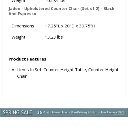
Weight
105.84 lbs
Jaden - Upholstered Counter Chair (Set of 2) - Black
And Espresso
Dimensions
17.25"L x 20"D x 39.75"H
Weight
13.23 lbs
Product Features
Items In Set: Counter Height Table, Counter Height
Chair