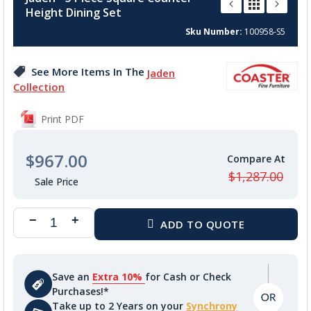
the
Height Dining Set
beginning
of
Sku Number
100958-S5
the
images
See More Items In The
Jaden
gallery
Collection
Print PDF
$967.00
$1,287.00
Save an
Extra 10%
for Cash or Check
Purchases!*
Take up to 2 Years on your
Synchrony