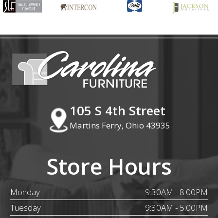
105 S 4th Street
Martins Ferry, Ohio 43935
Store Hours
Monday
9:30AM - 8:00PM
Tuesday
9:30AM - 5:00PM