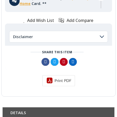
Home
Card. **
Add Wish List
Add Compare
Disclaimer
SHARE THIS ITEM
DETAILS