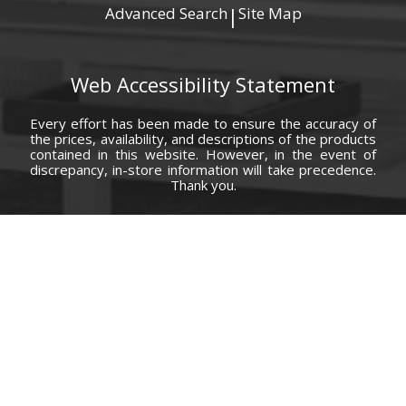
Advanced Search
Site Map
|
Web Accessibility Statement
Every effort has been made to ensure the accuracy of
the prices, availability, and descriptions of the products
contained in this website. However, in the event of
discrepancy, in-store information will take precedence.
Thank you.
© Copyright 2000 - 2026 Carolina Furniture Co., Inc. All rights reserved.