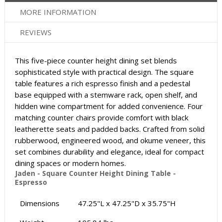
MORE INFORMATION
REVIEWS
This five-piece counter height dining set blends
sophisticated style with practical design. The square
table features a rich espresso finish and a pedestal
base equipped with a stemware rack, open shelf, and
hidden wine compartment for added convenience. Four
matching counter chairs provide comfort with black
leatherette seats and padded backs. Crafted from solid
rubberwood, engineered wood, and okume veneer, this
set combines durability and elegance, ideal for compact
dining spaces or modern homes.
Jaden - Square Counter Height Dining Table -
Espresso
Dimensions
47.25"L x 47.25"D x 35.75"H