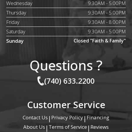
Wednesday
9:30AM - 5:00PM
Thursday
9:30AM - 5:00PM
Friday
9:30AM - 8:00PM
Saturday
9:30AM - 5:00PM
Sunday
Closed "Faith & Family"
Questions ?
(740) 633.2200
Customer Service
Contact Us
Privacy Policy
Financing
|
|
About Us
Terms of Service
Reviews
|
|