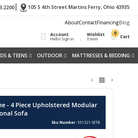
105 S 4th Street Martins Ferry, Ohio 43935
3.2200
About
Contact
Financing
Blog
Account
Wishlist
Cart
Hello! Sign in
0 item
IDS & TEENS
OUTDOOR
MATTRESSES & BEDDING
ne - 4 Piece Upholstered Modular
ional Sofa
Sku Number
551321-SETB