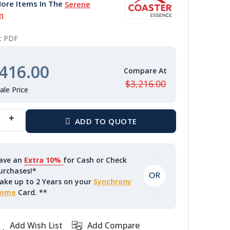
ore Items In The
Serene
n
nt PDF
416.00
$3,216.00
ave an
Extra 10%
for Cash or Check
urchases!*
ake up to 2 Years on your
Synchrony
ome
Card. **
Add Wish List
Add Compare