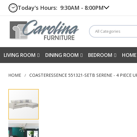
Today's Hours:
9:30AM - 8:00PM
All Categories
LIVING ROOM
DINING ROOM
BEDROOM
HOME
HOME
COASTERESSENCE 551321-SETB SERENE - 4 PIECE 
Skip
to
the
end
of
the
images
gallery