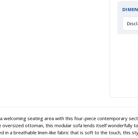
DIMEN
Disc
a welcoming seating area with this four-piece contemporary secti
 oversized ottoman, this modular sofa lends itself wonderfully to
 in a breathable linen-like fabric that is soft to the touch, this st