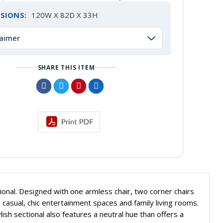
SIONS:
120W X 82D X 33H
laimer
SHARE THIS ITEM
onal. Designed with one armless chair, two corner chairs
 casual, chic entertainment spaces and family living rooms.
ylish sectional also features a neutral hue than offers a