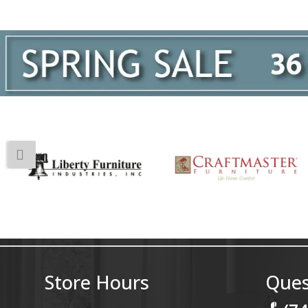
Store Hours
Ques