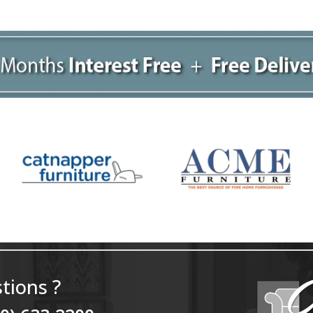
tions ?