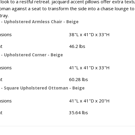
look to a restful retreat. jacquard accent pillows offer extra text
oman against a seat to transform the side into a chaise lounge to st
tray.
 - Upholstered Armless Chair - Beige
sions
38"L x 41"D x 33"H
t
46.2 lbs
 - Upholstered Corner - Beige
sions
41"L x 41"D x 33"H
t
60.28 lbs
 - Square Upholstered Ottoman - Beige
sions
41"L x 41"D x 20"H
t
35.64 lbs