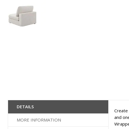
Skip
to
the
beginning
of
the
images
gallery
DETAILS
Create 
and one
MORE INFORMATION
Wrapped