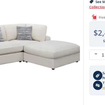
See M
Collectio
Pri
$2,
S
P
T
H