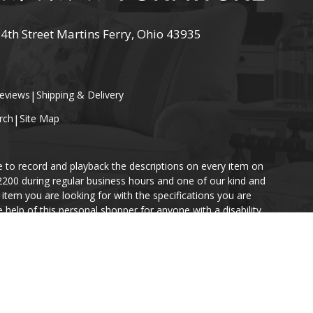
 4th Street Martins Ferry, Ohio 43935
eviews
|
Shipping & Delivery
rch
|
Site Map
e to record and playback the descriptions on every item on
-2200 during regular business hours and one of our kind and
item you are looking for with the specifications you are
help of this personal shopper for anyone with a disability.
ace an order if you so desire.
s website. However, in the event of a discrepancy, in-store