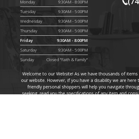
(7
Monday
9:30AM - 8:00PM
Tuesday
9:30AM - 5:00PM
Wednesday
9:30AM - 5:00PM
Thursday
9:30AM - 5:00PM
Friday
9:30AM - 8:00PM
Saturday
9:30AM - 5:00PM
Sunday
Closed "Faith & Family"
Welcome to our Website! As we have thousands of items on 
our website. However, if you have a disability we are here
friendly personal shoppers will help you navigate throu
seeking, read you the specifications of any item and consu
Finally, your personal shoppe
Every effort has been made to ensure the accuracy of the p