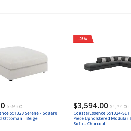
-25%
.00
$2,576.00
$4,794.00
$3,436.00
ence 551324-SET Serene - 6
CoasterEssence 551324-SETA
lstered Modular Sectional
Upholstered 4 Piece Modular
coal
Sofa - Charcoal