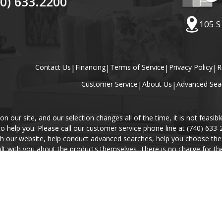
40) 633.2200
105 S
Contact Us
|
Financing
|
Terms of Service
|
Privacy Policy
|
R
Customer Service
|
About Us
|
Advanced Sea
our site, and our selection changes all of the time, it is not feasibl
 to help you. Please call our customer service phone line at (740) 633
gh our website, help conduct advanced searches, help you choose the 
lt with you about the products themselves. There is no charge for the 
r will explain our Privacy Policy and Terms of Service, and help you pl
rices, availability, and descriptions of the products contained in thi
information will take precedence.
© Copyright 2000 - 2026 Carolina Furniture Co., Inc. All rights