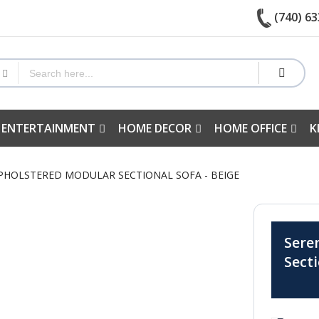
(740) 63
 ENTERTAINMENT
HOME DECOR
HOME OFFICE
K
UPHOLSTERED MODULAR SECTIONAL SOFA - BEIGE
Sere
Sect