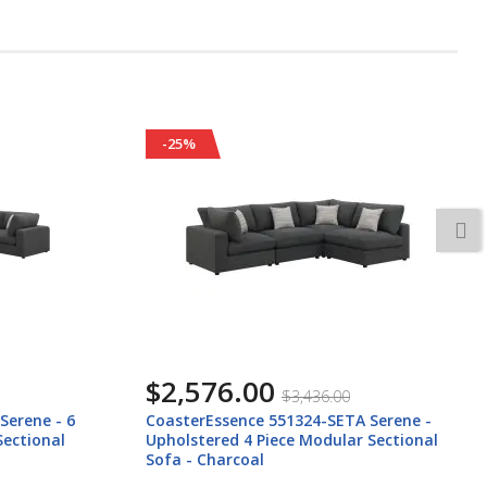
-25%
$2,416.00
$3,216.00
 Serene -
CoasterEssence 551324-SETB Serene - 4
 Sectional
Piece Upholstered Modular Sectional
Sofa - Charcoal