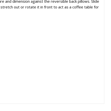
ure and dimension against the reversible back pillows. Slide
retch out or rotate it in front to act as a coffee table for