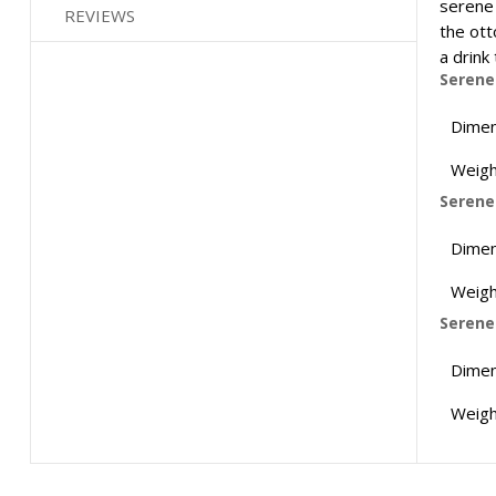
serene 
REVIEWS
the ott
a drink 
Serene
Dimen
Weigh
Serene
Dimen
Weigh
Serene
Dimen
Weigh