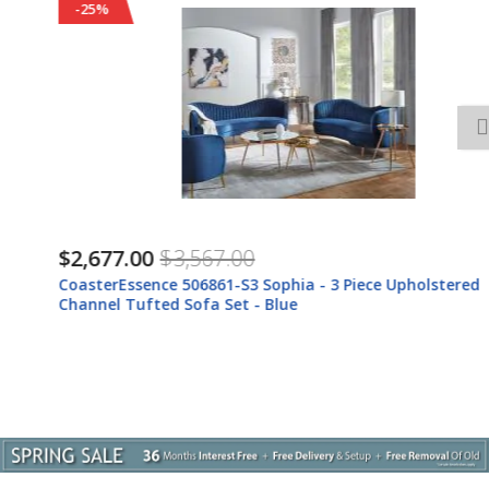
-25%
$2,677.00
$3,567.00
CoasterEssence 506861-S3 Sophia - 3 Piece Upholstered
Channel Tufted Sofa Set - Blue