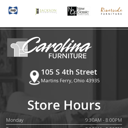
105 S 4th Street
Martins Ferry, Ohio 43935
Store Hours
Monday
9:30AM - 8:00PM