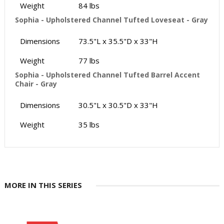
Weight
84 lbs
Sophia - Upholstered Channel Tufted Loveseat - Gray
Dimensions
73.5"L x 35.5"D x 33"H
Weight
77 lbs
Sophia - Upholstered Channel Tufted Barrel Accent
Chair - Gray
Dimensions
30.5"L x 30.5"D x 33"H
Weight
35 lbs
MORE IN THIS SERIES