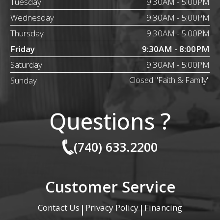
Tuesday
9:30AM - 5:00PM
Wednesday
9:30AM - 5:00PM
Thursday
9:30AM - 5:00PM
Friday
9:30AM - 8:00PM
Saturday
9:30AM - 5:00PM
Sunday
Closed "Faith & Family"
Questions ?
(740) 633.2200
Customer Service
Contact Us
Privacy Policy
Financing
|
|