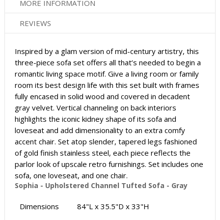
MORE INFORMATION
REVIEWS
Inspired by a glam version of mid-century artistry, this
three-piece sofa set offers all that’s needed to begin a
romantic living space motif. Give a living room or family
room its best design life with this set built with frames
fully encased in solid wood and covered in decadent
gray velvet. Vertical channeling on back interiors
highlights the iconic kidney shape of its sofa and
loveseat and add dimensionality to an extra comfy
accent chair. Set atop slender, tapered legs fashioned
of gold finish stainless steel, each piece reflects the
parlor look of upscale retro furnishings. Set includes one
sofa, one loveseat, and one chair.
Sophia - Upholstered Channel Tufted Sofa - Gray
Dimensions
84"L x 35.5"D x 33"H