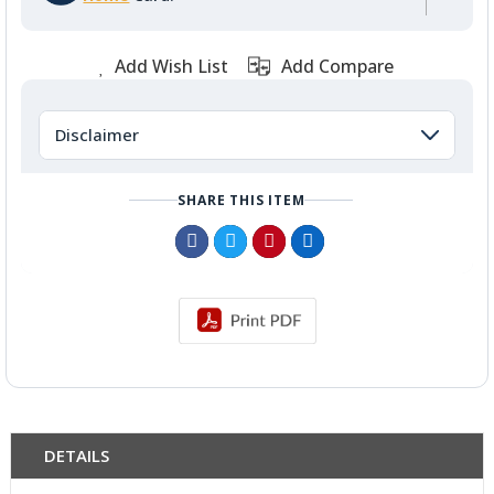
Add Wish List
Add Compare
Disclaimer
SHARE THIS ITEM
DETAILS