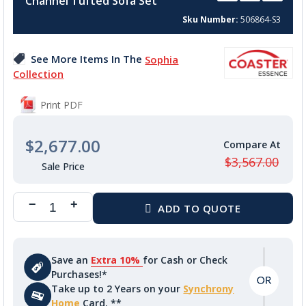
Channel Tufted Sofa Set
beginning
of
Sku Number
506864-S3
the
images
See More Items In The
Sophia
gallery
Collection
Print PDF
$2,677.00
$3,567.00
Save an
Extra 10%
for Cash or Check
Purchases!*
Take up to 2 Years on your
Synchrony
Home
Card. **