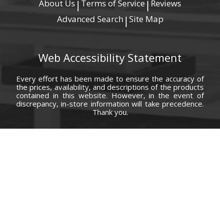
About Us
Terms of Service
Reviews
|
|
Advanced Search
Site Map
|
Web Accessibility Statement
Every effort has been made to ensure the accuracy of
the prices, availability, and descriptions of the products
contained in this website. However, in the event of
discrepancy, in-store information will take precedence.
Thank you.
© Copyright 2000 - 2026 Carolina Furniture Co., Inc. All rights reserved.