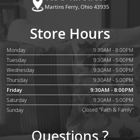
Martins Ferry, Ohio 43935
Store Hours
Monday
9:30AM - 8:00PM
Tuesday
9:30AM - 5:00PM
Wednesday
9:30AM - 5:00PM
Thursday
9:30AM - 5:00PM
Friday
9:30AM - 8:00PM
Saturday
9:30AM - 5:00PM
Sunday
Closed "Faith & Family"
Questions ?