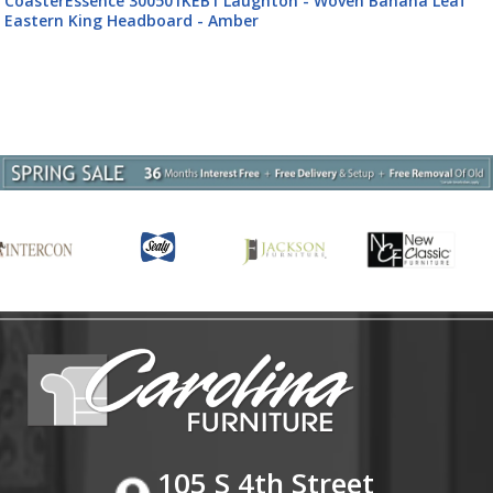
CoasterEssence 300501KW Laughton - Banana Leaf Califor
King Panel Bed - Amber
105 S 4th Street