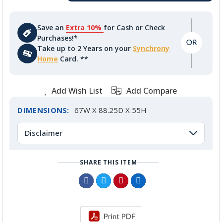
Save an
Extra 10%
for Cash or Check
Purchases!*
Take up to 2 Years on your
Synchrony
Home
Card. **
Add Wish List
Add Compare
DIMENSIONS:
67W X 88.25D X 55H
Disclaimer
SHARE THIS ITEM