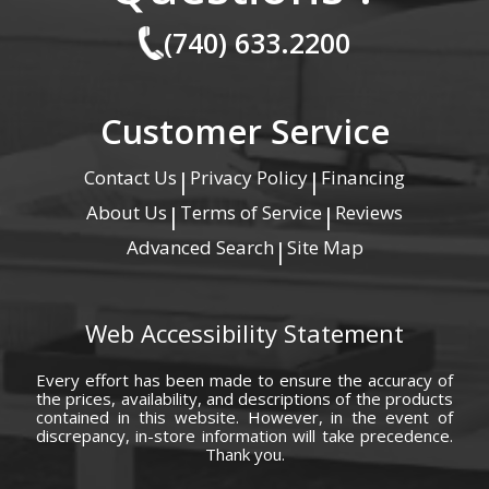
(740) 633.2200
Customer Service
Contact Us
Privacy Policy
Financing
|
|
About Us
Terms of Service
Reviews
|
|
Advanced Search
Site Map
|
Web Accessibility Statement
Every effort has been made to ensure the accuracy of
the prices, availability, and descriptions of the products
contained in this website. However, in the event of
discrepancy, in-store information will take precedence.
Thank you.