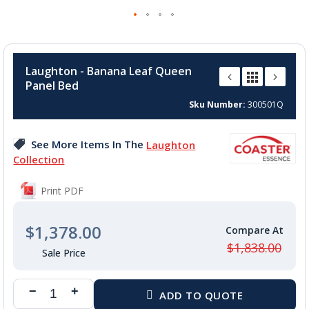
Skip
to
Laughton - Banana Leaf Queen
the
Panel Bed
beginning
of
Sku Number
300501Q
the
images
See More Items In The
Laughton
gallery
Collection
Print PDF
$1,378.00
$1,838.00