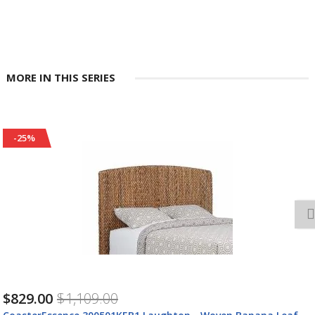
MORE IN THIS SERIES
-25%
$1,528.00
$2,038.00