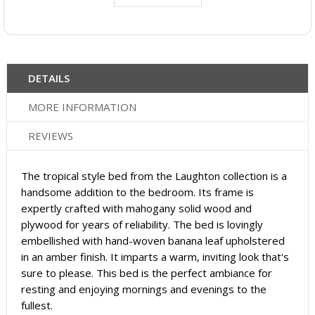
DETAILS
MORE INFORMATION
REVIEWS
The tropical style bed from the Laughton collection is a
handsome addition to the bedroom. Its frame is
expertly crafted with mahogany solid wood and
plywood for years of reliability. The bed is lovingly
embellished with hand-woven banana leaf upholstered
in an amber finish. It imparts a warm, inviting look that's
sure to please. This bed is the perfect ambiance for
resting and enjoying mornings and evenings to the
fullest.