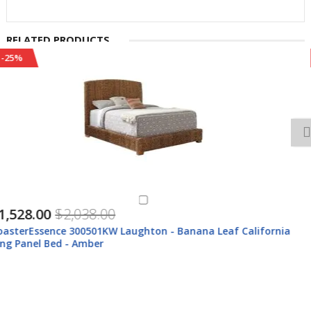
RELATED PRODUCTS
-24%
$499.00
$659.00
CoasterEssence 500215 Laughton - Hand - Woven Banana Leaf
Storage Trunk - Amber