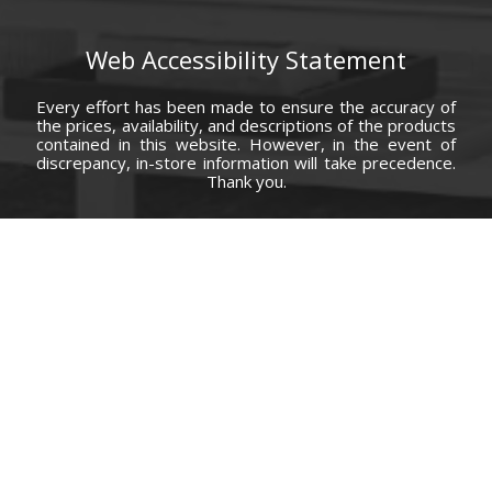
Web Accessibility Statement
Every effort has been made to ensure the accuracy of
the prices, availability, and descriptions of the products
contained in this website. However, in the event of
discrepancy, in-store information will take precedence.
Thank you.
© Copyright 2000 - 2026 Carolina Furniture Co., Inc. All rights reserved.