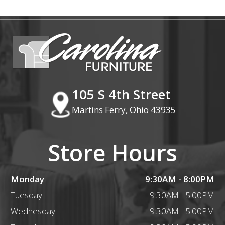
105 S 4th Street
Martins Ferry, Ohio 43935
Store Hours
Monday
9:30AM - 8:00PM
Tuesday
9:30AM - 5:00PM
Wednesday
9:30AM - 5:00PM