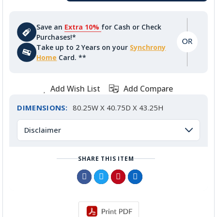
Save an
Extra 10%
for Cash or Check
Purchases!*
Take up to 2 Years on your
Synchrony
Home
Card. **
Add Wish List
Add Compare
DIMENSIONS:
80.25W X 40.75D X 43.25H
Disclaimer
SHARE THIS ITEM