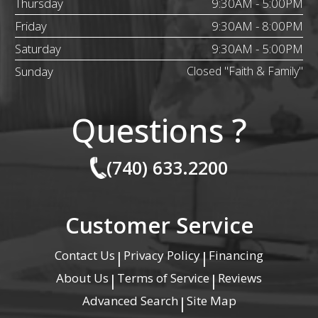
Thursday
9:30AM - 5:00PM
Friday
9:30AM - 8:00PM
Saturday
9:30AM - 5:00PM
Sunday
Closed "Faith & Family"
Questions ?
(740) 633.2200
Customer Service
Contact Us
Privacy Policy
Financing
|
|
About Us
Terms of Service
Reviews
|
|
Advanced Search
Site Map
|