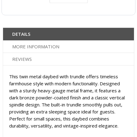
DETAILS
MORE INFORMATION
REVIEWS
This twin metal daybed with trundle offers timeless
farmhouse style with modern functionality. Designed
with a sturdy heavy-gauge metal frame, it features a
dark bronze powder-coated finish and a classic vertical
spindle design. The built-in trundle smoothly pulls out,
providing an extra sleeping space ideal for guests.
Perfect for small spaces, this daybed combines
durability, versatility, and vintage-inspired elegance.