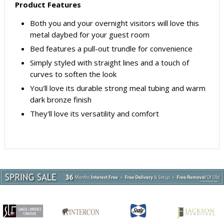
Product Features
Both you and your overnight visitors will love this
metal daybed for your guest room
Bed features a pull-out trundle for convenience
Simply styled with straight lines and a touch of
curves to soften the look
You'll love its durable strong meal tubing and warm
dark bronze finish
They'll love its versatility and comfort