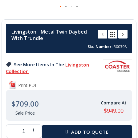
Skip
to
Livingston - Metal Twin Daybed
the
With Trundle
beginning
of
Sku Number
300398
the
images
See More Items In The
Livingston
gallery
Collection
Print PDF
$709.00
$949.00