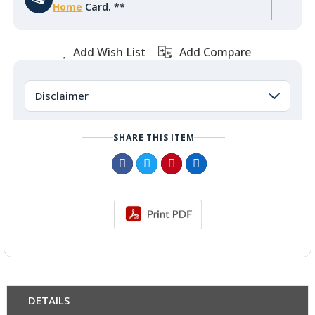
Home
Card. **
Add Wish List
Add Compare
Disclaimer
SHARE THIS ITEM
DETAILS