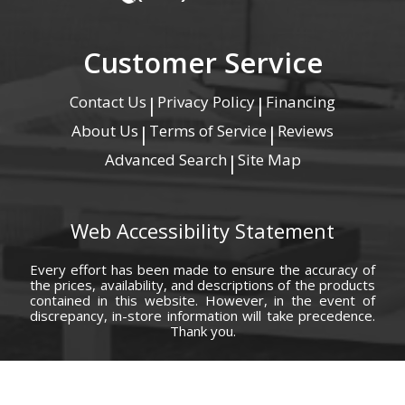
Customer Service
Contact Us
Privacy Policy
Financing
|
|
About Us
Terms of Service
Reviews
|
|
Advanced Search
Site Map
|
Web Accessibility Statement
Every effort has been made to ensure the accuracy of
the prices, availability, and descriptions of the products
contained in this website. However, in the event of
discrepancy, in-store information will take precedence.
Thank you.