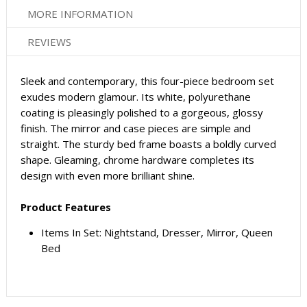
MORE INFORMATION
REVIEWS
Sleek and contemporary, this four-piece bedroom set
exudes modern glamour. Its white, polyurethane
coating is pleasingly polished to a gorgeous, glossy
finish. The mirror and case pieces are simple and
straight. The sturdy bed frame boasts a boldly curved
shape. Gleaming, chrome hardware completes its
design with even more brilliant shine.
Product Features
Items In Set: Nightstand, Dresser, Mirror, Queen
Bed