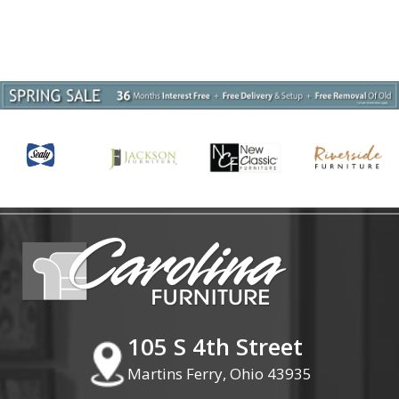
105 S 4th Street
Martins Ferry, Ohio 43935