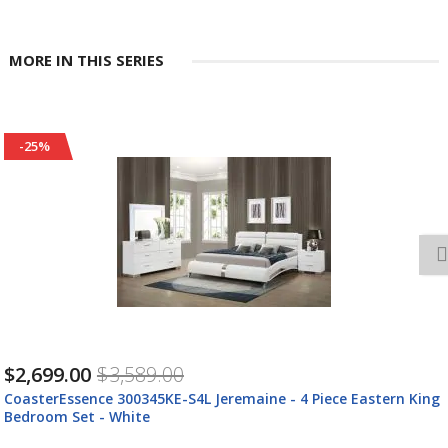
MORE IN THIS SERIES
-25%
$2,699.00
$3,589.00
CoasterEssence 300345KE-S4L Jeremaine - 4 Piece Eastern King
Bedroom Set - White