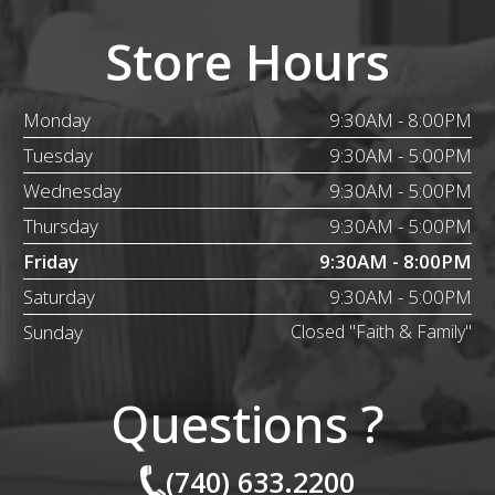
Store Hours
Monday
9:30AM - 8:00PM
Tuesday
9:30AM - 5:00PM
Wednesday
9:30AM - 5:00PM
Thursday
9:30AM - 5:00PM
Friday
9:30AM - 8:00PM
Saturday
9:30AM - 5:00PM
Sunday
Closed "Faith & Family"
Questions ?
(740) 633.2200