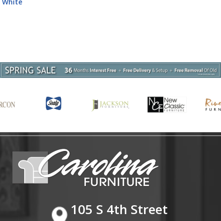
Bedroom Set - White High Gloss
105 S 4th Street