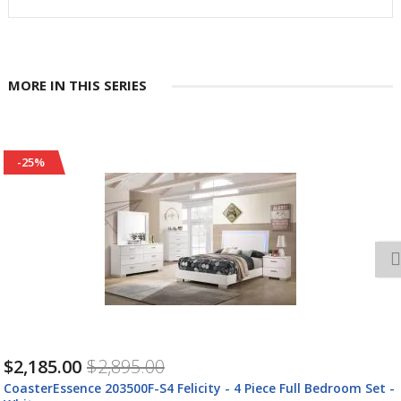
MORE IN THIS SERIES
-25%
$2,305.00
$3,055.00
CoasterEssence 203500F-S4L Felicity - 4 Piece Upholstered Full