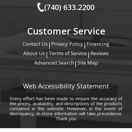
(740) 633.2200
Customer Service
Contact Us
Privacy Policy
Financing
|
|
About Us
Terms of Service
Reviews
|
|
Advanced Search
Site Map
|
Web Accessibility Statement
Every effort has been made to ensure the accuracy of
the prices, availability, and descriptions of the products
contained in this website. However, in the event of
discrepancy, in-store information will take precedence.
Thank you.