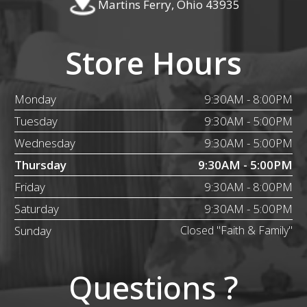
Martins Ferry, Ohio 43935
Store Hours
Monday
9:30AM - 8:00PM
Tuesday
9:30AM - 5:00PM
Wednesday
9:30AM - 5:00PM
Thursday
9:30AM - 5:00PM
Friday
9:30AM - 8:00PM
Saturday
9:30AM - 5:00PM
Sunday
Closed "Faith & Family"
Questions ?