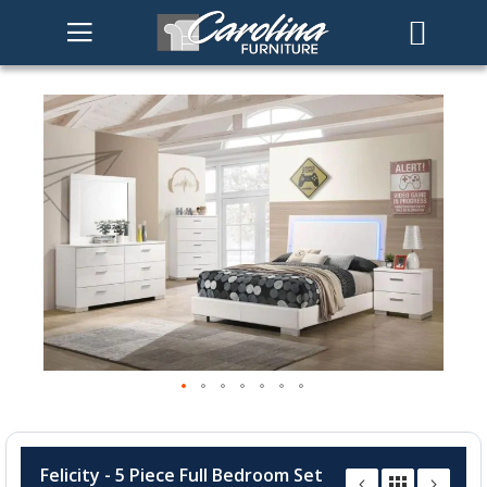
Skip
to
the
end
of
the
images
gallery
Skip
to
Felicity - 5 Piece Full Bedroom Set
the