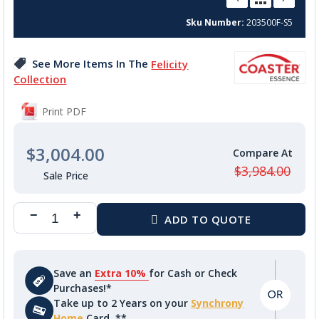
beginning
Sku Number
203500F-S5
of
the
images
See More Items In The
Felicity
gallery
Collection
Print PDF
$3,004.00
$3,984.00
Save an
Extra 10%
for Cash or Check
Purchases!*
Take up to 2 Years on your
Synchrony
Home
Card. **