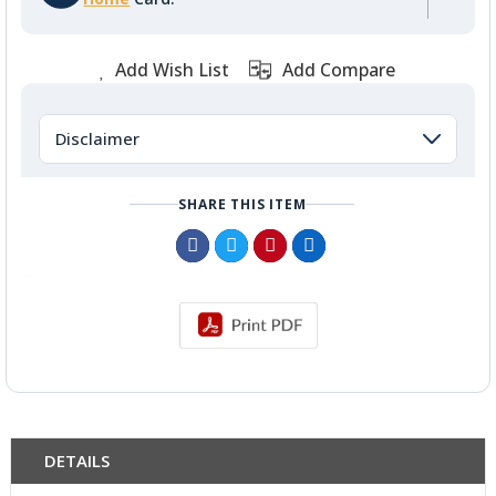
Add Wish List
Add Compare
Disclaimer
SHARE THIS ITEM
DETAILS