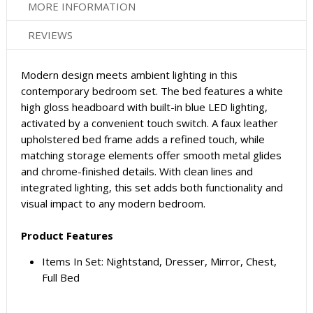
MORE INFORMATION
REVIEWS
Modern design meets ambient lighting in this
contemporary bedroom set. The bed features a white
high gloss headboard with built-in blue LED lighting,
activated by a convenient touch switch. A faux leather
upholstered bed frame adds a refined touch, while
matching storage elements offer smooth metal glides
and chrome-finished details. With clean lines and
integrated lighting, this set adds both functionality and
visual impact to any modern bedroom.
Product Features
Items In Set: Nightstand, Dresser, Mirror, Chest,
Full Bed