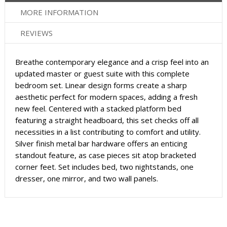
MORE INFORMATION
REVIEWS
Breathe contemporary elegance and a crisp feel into an
updated master or guest suite with this complete
bedroom set. Linear design forms create a sharp
aesthetic perfect for modern spaces, adding a fresh
new feel. Centered with a stacked platform bed
featuring a straight headboard, this set checks off all
necessities in a list contributing to comfort and utility.
Silver finish metal bar hardware offers an enticing
standout feature, as case pieces sit atop bracketed
corner feet. Set includes bed, two nightstands, one
dresser, one mirror, and two wall panels.