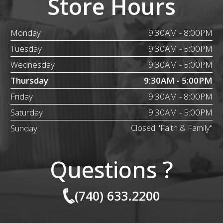
Store Hours
Monday
9:30AM - 8:00PM
Tuesday
9:30AM - 5:00PM
Wednesday
9:30AM - 5:00PM
Thursday
9:30AM - 5:00PM
Friday
9:30AM - 8:00PM
Saturday
9:30AM - 5:00PM
Sunday
Closed "Faith & Family"
Questions ?
(740) 633.2200