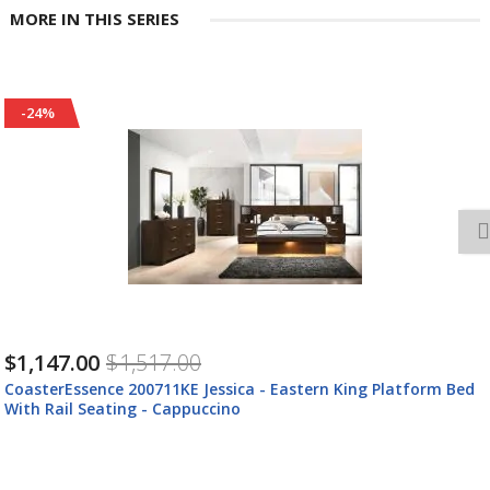
MORE IN THIS SERIES
-25%
$2,544.00
$3,374.00
ed
CoasterEssence 200711KE-S4 Jessica - 4 Piece Eastern King
Bedroom Set - Cappuccino