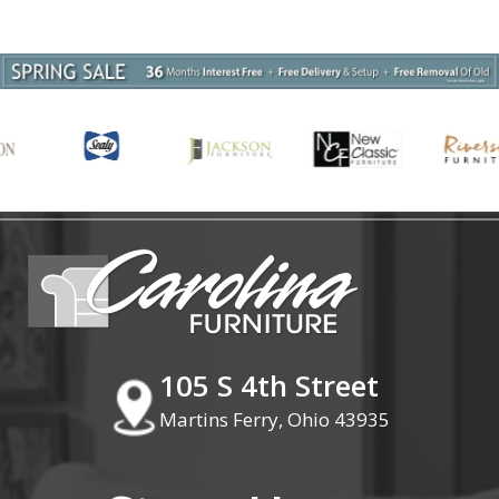
105 S 4th Street
Martins Ferry, Ohio 43935