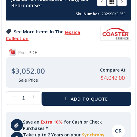
the
Bedroom Set
beginning
of
Sku Number
202990KE-S5P
the
images
See More Items In The
Jessica
gallery
Collection
Print PDF
$3,052.00
$4,042.00
Save an
Extra 10%
for Cash or Check
Purchases!*
Take up to 2 Years on your
Synchrony