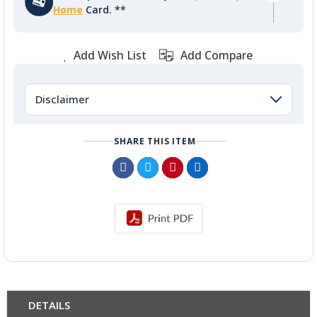
Home
Card. **
Add Wish List
Add Compare
Disclaimer
SHARE THIS ITEM
DETAILS