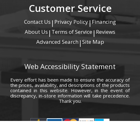
Customer Service
Contact Us
Privacy Policy
Financing
|
|
About Us
Terms of Service
Reviews
|
|
Advanced Search
Site Map
|
Web Accessibility Statement
Every effort has been made to ensure the accuracy of
the prices, availability, and descriptions of the products
contained in this website. However, in the event of
discrepancy, in-store information will take precedence.
Thank you.