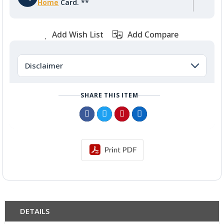
Home
Card. **
Add Wish List
Add Compare
Disclaimer
SHARE THIS ITEM
DETAILS