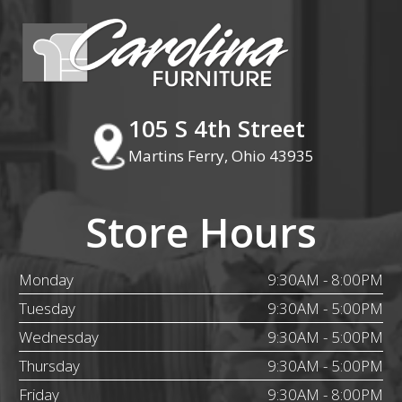
105 S 4th Street
Martins Ferry, Ohio 43935
Store Hours
Monday
9:30AM - 8:00PM
Tuesday
9:30AM - 5:00PM
Wednesday
9:30AM - 5:00PM
Thursday
9:30AM - 5:00PM
Friday
9:30AM - 8:00PM