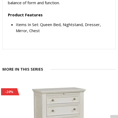
balance of form and function.
Product Features
Items In Set: Queen Bed, Nightstand, Dresser,
Mirror, Chest
MORE IN THIS SERIES
-24%