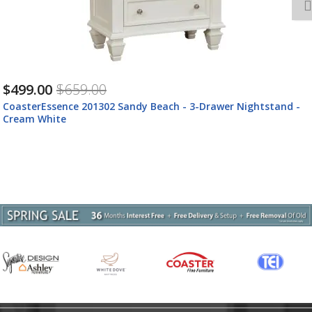
$499.00
$659.00
CoasterEssence 201302 Sandy Beach - 3-Drawer Nightstand -
Cream White