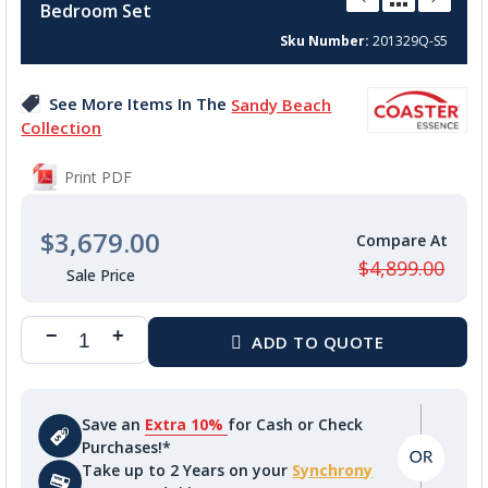
Bedroom Set
beginning
of
Sku Number
201329Q-S5
the
images
See More Items In The
Sandy Beach
gallery
Collection
Print PDF
$3,679.00
$4,899.00
Save an
Extra 10%
for Cash or Check
Purchases!*
Take up to 2 Years on your
Synchrony