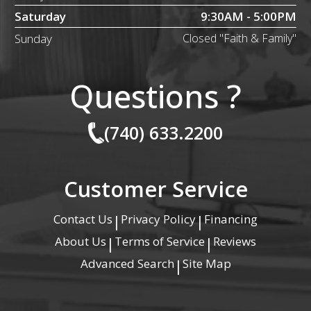
Saturday
9:30AM - 5:00PM
Sunday
Closed "Faith & Family"
Questions ?
(740) 633.2200
Customer Service
Contact Us
Privacy Policy
Financing
|
|
About Us
Terms of Service
Reviews
|
|
Advanced Search
Site Map
|