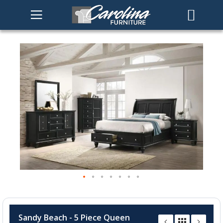
Skip
to
the
end
of
the
images
gallery
Skip
to
Sandy Beach - 5 Piece Queen
the