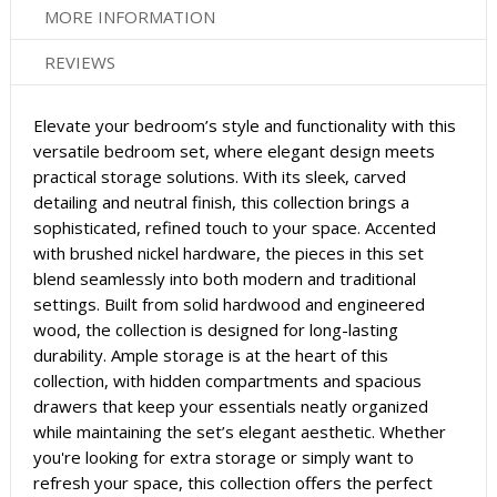
MORE INFORMATION
REVIEWS
Elevate your bedroom’s style and functionality with this
versatile bedroom set, where elegant design meets
practical storage solutions. With its sleek, carved
detailing and neutral finish, this collection brings a
sophisticated, refined touch to your space. Accented
with brushed nickel hardware, the pieces in this set
blend seamlessly into both modern and traditional
settings. Built from solid hardwood and engineered
wood, the collection is designed for long-lasting
durability. Ample storage is at the heart of this
collection, with hidden compartments and spacious
drawers that keep your essentials neatly organized
while maintaining the set’s elegant aesthetic. Whether
you're looking for extra storage or simply want to
refresh your space, this collection offers the perfect