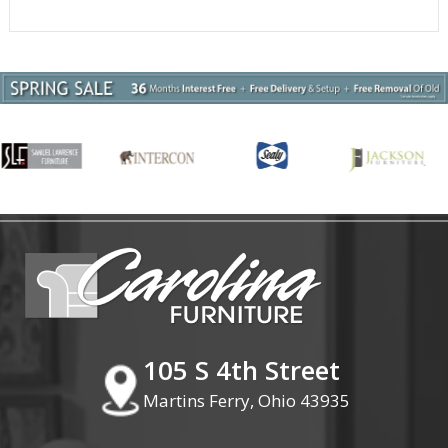
105 S 4th Street
Martins Ferry, Ohio 43935