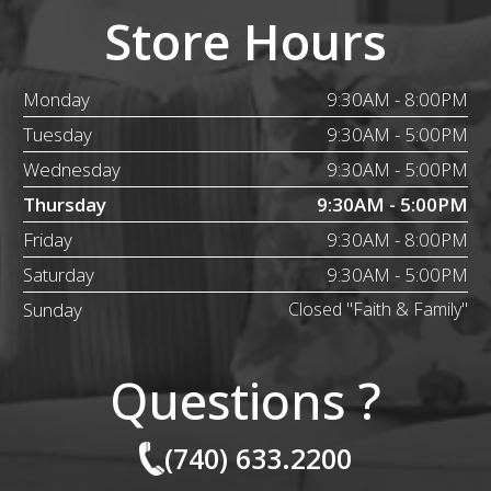
Store Hours
Monday
9:30AM - 8:00PM
Tuesday
9:30AM - 5:00PM
Wednesday
9:30AM - 5:00PM
Thursday
9:30AM - 5:00PM
Friday
9:30AM - 8:00PM
Saturday
9:30AM - 5:00PM
Sunday
Closed "Faith & Family"
Questions ?
(740) 633.2200