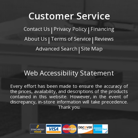
Customer Service
Contact Us
Privacy Policy
Financing
|
|
About Us
Terms of Service
Reviews
|
|
Advanced Search
Site Map
|
Web Accessibility Statement
Every effort has been made to ensure the accuracy of
the prices, availability, and descriptions of the products
contained in this website. However, in the event of
discrepancy, in-store information will take precedence.
Thank you.