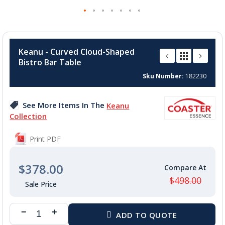
Skip
to
Keanu - Curved Cloud-Shaped
the
Bistro Bar Table
beginning
of
Sku Number
182230
the
images
See More Items In The
Keanu
gallery
Collection
Print PDF
$378.00
$498.00