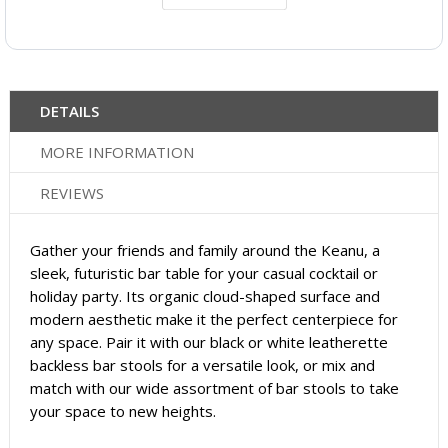
DETAILS
MORE INFORMATION
REVIEWS
Gather your friends and family around the Keanu, a
sleek, futuristic bar table for your casual cocktail or
holiday party. Its organic cloud-shaped surface and
modern aesthetic make it the perfect centerpiece for
any space. Pair it with our black or white leatherette
backless bar stools for a versatile look, or mix and
match with our wide assortment of bar stools to take
your space to new heights.