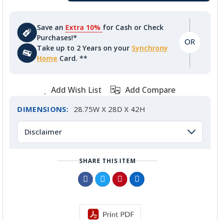
Save an
Extra 10%
for Cash or Check
Purchases!*
Take up to 2 Years on your
Synchrony
Home
Card. **
Add Wish List
Add Compare
DIMENSIONS:
28.75W X 28D X 42H
Disclaimer
SHARE THIS ITEM