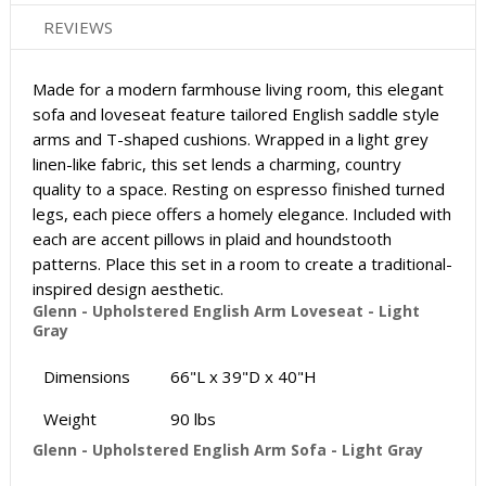
REVIEWS
Made for a modern farmhouse living room, this elegant
sofa and loveseat feature tailored English saddle style
arms and T-shaped cushions. Wrapped in a light grey
linen-like fabric, this set lends a charming, country
quality to a space. Resting on espresso finished turned
legs, each piece offers a homely elegance. Included with
each are accent pillows in plaid and houndstooth
patterns. Place this set in a room to create a traditional-
inspired design aesthetic.
Glenn - Upholstered English Arm Loveseat - Light
Gray
Dimensions
66"L x 39"D x 40"H
Weight
90 lbs
Glenn - Upholstered English Arm Sofa - Light Gray