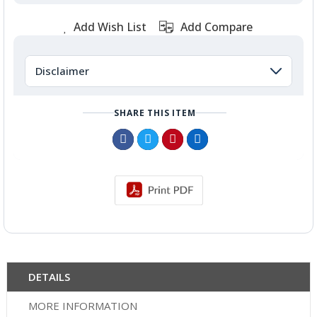
Add Wish List
Add Compare
Disclaimer
SHARE THIS ITEM
DETAILS
MORE INFORMATION