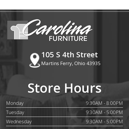
105 S 4th Street
Martins Ferry, Ohio 43935
Store Hours
Monday
9:30AM - 8:00PM
Tuesday
9:30AM - 5:00PM
Wednesday
9:30AM - 5:00PM