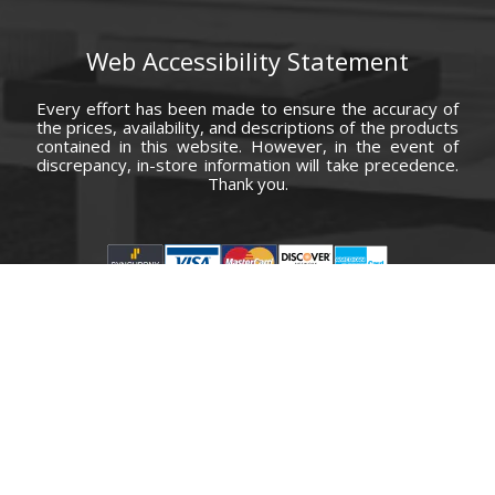
Web Accessibility Statement
Every effort has been made to ensure the accuracy of
the prices, availability, and descriptions of the products
contained in this website. However, in the event of
discrepancy, in-store information will take precedence.
Thank you.
© Copyright 2000 - 2026 Carolina Furniture Co., Inc. All rights reserved.