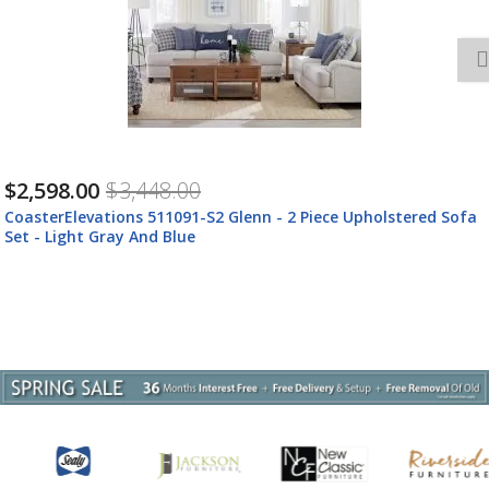
$3,377.00
$4,487.00
CoasterElevations 511091-S3 Glenn - 3 Piece Upholstered Sofa
Set - Light Gray And Blue