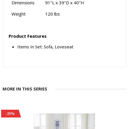
Dimensions
91"L x 39"D x 40"H
Weight
120 lbs
Product Features
Items In Set: Sofa, Loveseat
MORE IN THIS SERIES
-25%