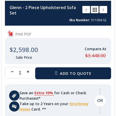
to
Glenn - 2 Piece Upholstered Sofa
the
Set
beginning
of
Sku Number
511094-S2
the
images
Print PDF
gallery
$2,598.00
$3,448.00
Save an
Extra 10%
for Cash or Check
Purchases!*
Take up to 2 Years on your
Synchrony
Home
Card. **