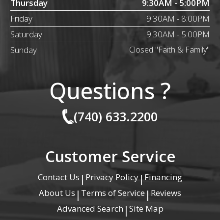
Thursday
9:30AM - 5:00PM
Friday
9:30AM - 8:00PM
Saturday
9:30AM - 5:00PM
Sunday
Closed "Faith & Family"
Questions ?
(740) 633.2200
Customer Service
Contact Us
Privacy Policy
Financing
|
|
About Us
Terms of Service
Reviews
|
|
Advanced Search
Site Map
|