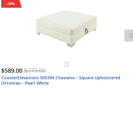
-24%
$589.00
$779.00
CoasterElevations 505394 Chaviano - Square Upholstered
Ottoman - Pearl White