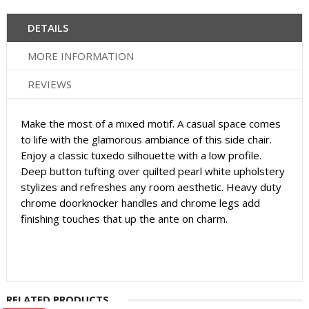
DETAILS
MORE INFORMATION
REVIEWS
Make the most of a mixed motif. A casual space comes
to life with the glamorous ambiance of this side chair.
Enjoy a classic tuxedo silhouette with a low profile.
Deep button tufting over quilted pearl white upholstery
stylizes and refreshes any room aesthetic. Heavy duty
chrome doorknocker handles and chrome legs add
finishing touches that up the ante on charm.
RELATED PRODUCTS