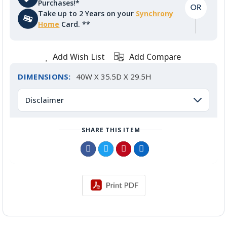
Purchases!*
Take up to 2 Years on your
Synchrony
Home
Card. **
Add Wish List
Add Compare
DIMENSIONS:
40W X 35.5D X 29.5H
Disclaimer
SHARE THIS ITEM