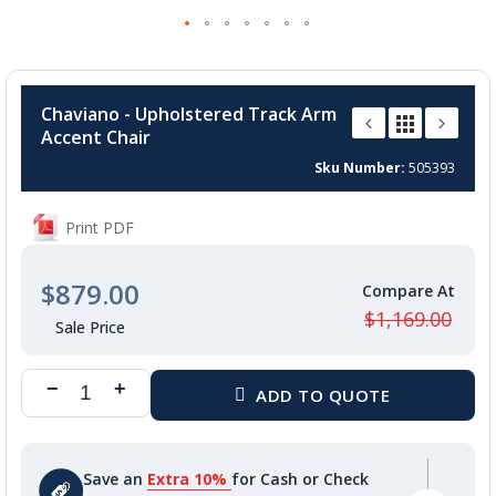
Skip
to
Chaviano - Upholstered Track Arm
the
Accent Chair
beginning
of
Sku Number
505393
the
images
Print PDF
gallery
$879.00
$1,169.00
Save an
Extra 10%
for Cash or Check