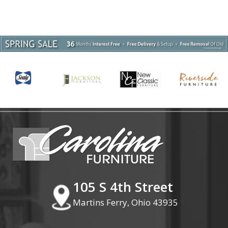
105 S 4th Street
Martins Ferry, Ohio 43935