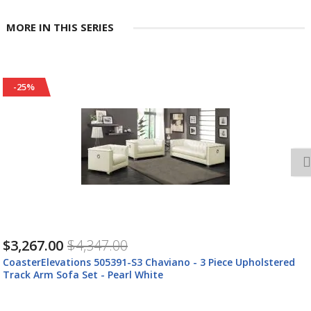
MORE IN THIS SERIES
-25%
$3,267.00
$4,347.00
CoasterElevations 505391-S3 Chaviano - 3 Piece Upholstered
Track Arm Sofa Set - Pearl White