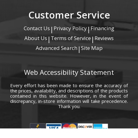
Customer Service
Contact Us
Privacy Policy
Financing
|
|
About Us
Terms of Service
Reviews
|
|
Advanced Search
Site Map
|
Web Accessibility Statement
Every effort has been made to ensure the accuracy of
the prices, availability, and descriptions of the products
contained in this website. However, in the event of
discrepancy, in-store information will take precedence.
Thank you.