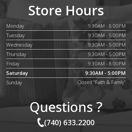
Store Hours
Monday
9:30AM - 8:00PM
Tuesday
9:30AM - 5:00PM
Wednesday
9:30AM - 5:00PM
Thursday
9:30AM - 5:00PM
Friday
9:30AM - 8:00PM
Saturday
9:30AM - 5:00PM
Sunday
Closed "Faith & Family"
Questions ?
(740) 633.2200