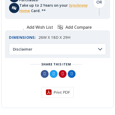
Take up to 2 Years on your
Synchrony
Home
Card. **
Add Wish List
Add Compare
DIMENSIONS:
26W X 18D X 29H
Disclaimer
SHARE THIS ITEM