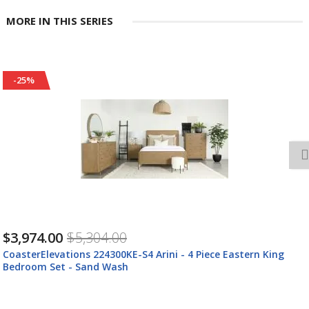
MORE IN THIS SERIES
-25%
$5,163.00
$6,893.00
ce Eastern King
CoasterElevations 224300KE-S5 Arini - 5 P
Bedroom Set - Sand Wash