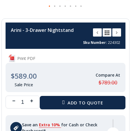
Skip
to
Arini - 3-Drawer Nightstand
the
beginning
Sku Number
224302
of
the
images
Print PDF
gallery
$589.00
$789.00
Save an
Extra 10%
for Cash or Check
Purchases!*