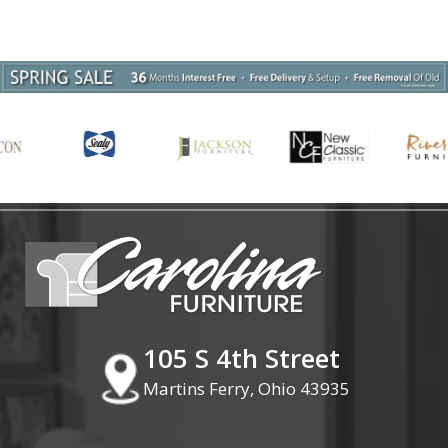
105 S 4th Street
Martins Ferry, Ohio 43935