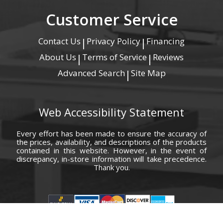
Customer Service
Contact Us
Privacy Policy
Financing
|
|
About Us
Terms of Service
Reviews
|
|
Advanced Search
Site Map
|
Web Accessibility Statement
Every effort has been made to ensure the accuracy of
the prices, availability, and descriptions of the products
contained in this website. However, in the event of
discrepancy, in-store information will take precedence.
Thank you.