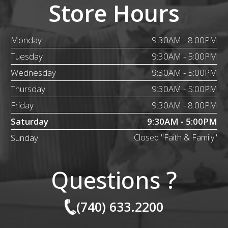
Store Hours
Monday
9:30AM - 8:00PM
Tuesday
9:30AM - 5:00PM
Wednesday
9:30AM - 5:00PM
Thursday
9:30AM - 5:00PM
Friday
9:30AM - 8:00PM
Saturday
9:30AM - 5:00PM
Sunday
Closed "Faith & Family"
Questions ?
(740) 633.2200