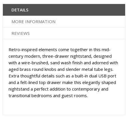
DETAILS
MORE INFORMATION
REVIEWS
Retro-inspired elements come together in this mid-
century modern, three-drawer nightstand, designed
with a wire-brushed, sand wash finish and adorned with
aged brass round knobs and slender metal tube legs.
Extra thoughtful details such as a built-in dual USB port
and a felt-lined top drawer make this elegantly shaped
nightstand a perfect addition to contemporary and
transitional bedrooms and guest rooms.