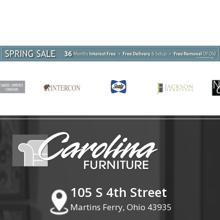
105 S 4th Street
Martins Ferry, Ohio 43935