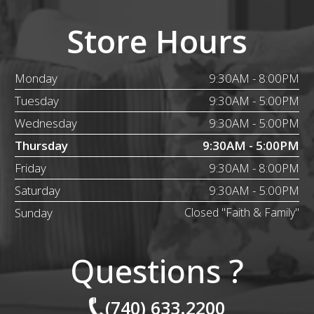
Store Hours
Monday
9:30AM - 8:00PM
Tuesday
9:30AM - 5:00PM
Wednesday
9:30AM - 5:00PM
Thursday
9:30AM - 5:00PM
Friday
9:30AM - 8:00PM
Saturday
9:30AM - 5:00PM
Sunday
Closed "Faith & Family"
Questions ?
(740) 633.2200