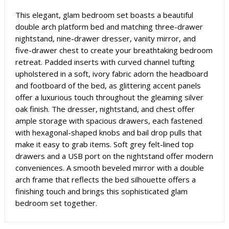
This elegant, glam bedroom set boasts a beautiful
double arch platform bed and matching three-drawer
nightstand, nine-drawer dresser, vanity mirror, and
five-drawer chest to create your breathtaking bedroom
retreat. Padded inserts with curved channel tufting
upholstered in a soft, ivory fabric adorn the headboard
and footboard of the bed, as glittering accent panels
offer a luxurious touch throughout the gleaming silver
oak finish. The dresser, nightstand, and chest offer
ample storage with spacious drawers, each fastened
with hexagonal-shaped knobs and bail drop pulls that
make it easy to grab items. Soft grey felt-lined top
drawers and a USB port on the nightstand offer modern
conveniences. A smooth beveled mirror with a double
arch frame that reflects the bed silhouette offers a
finishing touch and brings this sophisticated glam
bedroom set together.