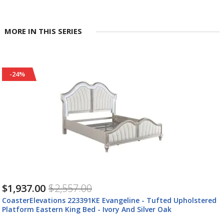
MORE IN THIS SERIES
-24%
$1,937.00
$2,557.00
CoasterElevations 223391KE Evangeline - Tufted Upholstered
Platform Eastern King Bed - Ivory And Silver Oak