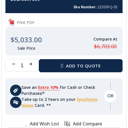
beginning
of
Sku Number
223391Q-S5
the
images
Print PDF
gallery
$5,033.00
$6,703.00
Save an
Extra 10%
for Cash or Check
Purchases!*
Take up to 2 Years on your
Synchrony
Home
Card. **
Add Wish List
Add Compare