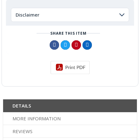
Disclaimer
SHARE THIS ITEM
DETAILS
MORE INFORMATION
REVIEWS