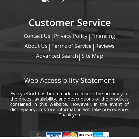
Customer Service
Contact Us
Privacy Policy
Financing
|
|
About Us
Terms of Service
Reviews
|
|
Advanced Search
Site Map
|
Web Accessibility Statement
Every effort has been made to ensure the accuracy of
the prices, availability, and descriptions of the products
contained in this website. However, in the event of
discrepancy, in-store information will take precedence.
Thank you.