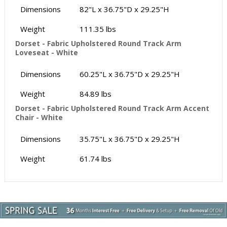
Dimensions
82"L x 36.75"D x 29.25"H
Weight
111.35 lbs
Dorset - Fabric Upholstered Round Track Arm
Loveseat - White
Dimensions
60.25"L x 36.75"D x 29.25"H
Weight
84.89 lbs
Dorset - Fabric Upholstered Round Track Arm Accent
Chair - White
Dimensions
35.75"L x 36.75"D x 29.25"H
Weight
61.74 lbs