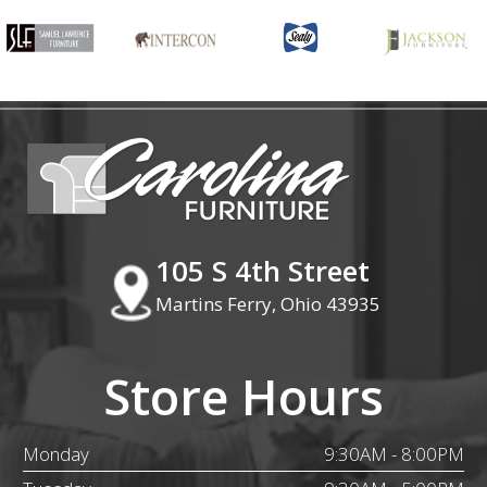
105 S 4th Street
Martins Ferry, Ohio 43935
Store Hours
Monday
9:30AM - 8:00PM