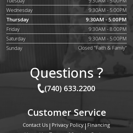
Tuesday
9:30AM - 5:00PM
Wednesday
9:30AM - 5:00PM
Thursday
9:30AM - 5:00PM
Friday
9:30AM - 8:00PM
Saturday
9:30AM - 5:00PM
Sunday
Closed "Faith & Family"
Questions ?
(740) 633.2200
Customer Service
Contact Us
Privacy Policy
Financing
|
|