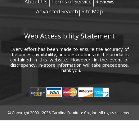
About Us
Terms of Service
Reviews
|
|
Advanced Search
Site Map
|
Web Accessibility Statement
Every effort has been made to ensure the accuracy of
the prices, availability, and descriptions of the products
contained in this website. However, in the event of
discrepancy, in-store information will take precedence.
Thank you.
© Copyright 2000 - 2026 Carolina Furniture Co., Inc. All rights reserved.