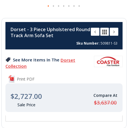
Skip
to
Dorset - 3 Piece Upholstered Round
the
Track Arm Sofa Set
beginning
of
Sku Number
509811-S3
the
images
See More Items In The
Dorset
gallery
Collection
Print PDF
$2,727.00
$3,637.00