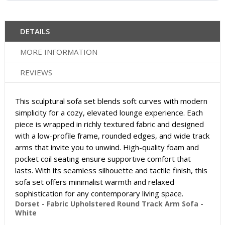
DETAILS
MORE INFORMATION
REVIEWS
This sculptural sofa set blends soft curves with modern
simplicity for a cozy, elevated lounge experience. Each
piece is wrapped in richly textured fabric and designed
with a low-profile frame, rounded edges, and wide track
arms that invite you to unwind. High-quality foam and
pocket coil seating ensure supportive comfort that
lasts. With its seamless silhouette and tactile finish, this
sofa set offers minimalist warmth and relaxed
sophistication for any contemporary living space.
Dorset - Fabric Upholstered Round Track Arm Sofa -
White