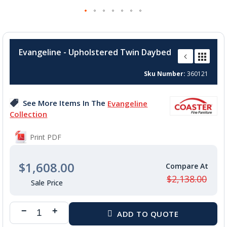
Skip
to
Evangeline - Upholstered Twin Daybed
the
beginning
Sku Number
360121
of
the
images
See More Items In The
Evangeline
gallery
Collection
Print PDF
$1,608.00
$2,138.00