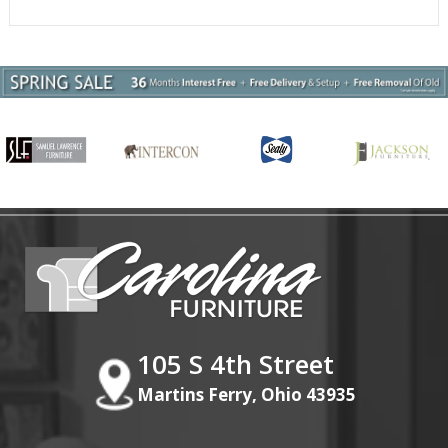
105 S 4th Street
Martins Ferry, Ohio 43935