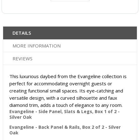
DETAILS
MORE INFORMATION
REVIEWS
This luxurious daybed from the Evangeline collection is
perfect for accommodating overnight guests or
creating functional small spaces. Its eye-catching and
versatile design, with a curved silhouette and faux
diamond trim, adds a touch of elegance to any room.
Evangeline - Side Panel, Slats & Legs, Box 1 of 2 -
Silver Oak
Evangeline - Back Panel & Rails, Box 2 of 2 - Silver
Oak