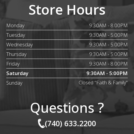
Store Hours
Monday
9:30AM - 8:00PM
Tuesday
9:30AM - 5:00PM
Wednesday
9:30AM - 5:00PM
Thursday
9:30AM - 5:00PM
Friday
9:30AM - 8:00PM
Saturday
9:30AM - 5:00PM
Sunday
Closed "Faith & Family"
Questions ?
(740) 633.2200