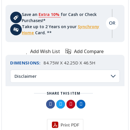
Save an
Extra 10%
for Cash or Check
Purchases!*
Take up to 2 Years on your
Synchrony
Home
Card. **
Add Wish List
Add Compare
DIMENSIONS:
84.75W X 42.25D X 46.5H
Disclaimer
SHARE THIS ITEM