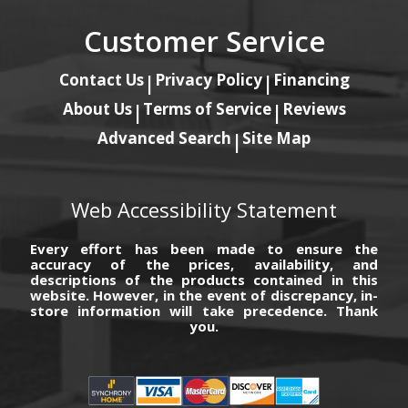
Customer Service
Contact Us
Privacy Policy
Financing
|
|
About Us
Terms of Service
Reviews
|
|
Advanced Search
Site Map
|
Web Accessibility Statement
Every effort has been made to ensure the
accuracy of the prices, availability, and
descriptions of the products contained in this
website. However, in the event of discrepancy, in-
store information will take precedence. Thank
you.