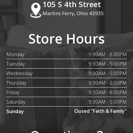
105 S 4th Street
Martins Ferry, Ohio 43935
Store Hours
Monday
9:30AM - 8:00PM
Tuesday
9:30AM - 5:00PM
Wednesday
9:30AM - 5:00PM
Thursday
9:30AM - 5:00PM
Friday
9:30AM - 8:00PM
Saturday
9:30AM - 5:00PM
Sunday
Closed "Faith & Family"