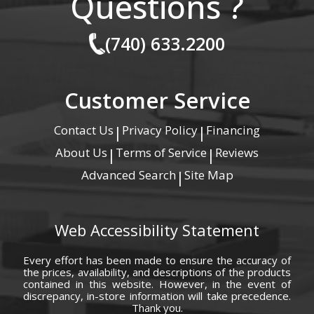
Questions ?
(740) 633.2200
Customer Service
Contact Us
Privacy Policy
Financing
|
|
About Us
Terms of Service
Reviews
|
|
Advanced Search
Site Map
|
Web Accessibility Statement
Every effort has been made to ensure the accuracy of
the prices, availability, and descriptions of the products
contained in this website. However, in the event of
discrepancy, in-store information will take precedence.
Thank you.