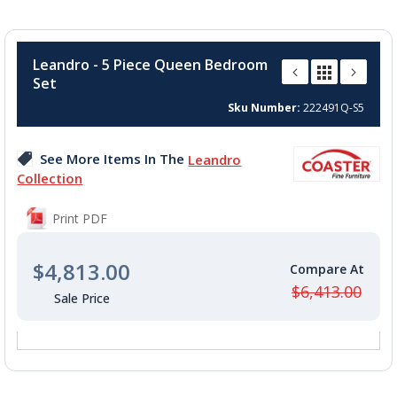
Skip
to
Leandro - 5 Piece Queen Bedroom
the
Set
beginning
of
Sku Number
222491Q-S5
the
images
See More Items In The
Leandro
gallery
Collection
Print PDF
$4,813.00
$6,413.00