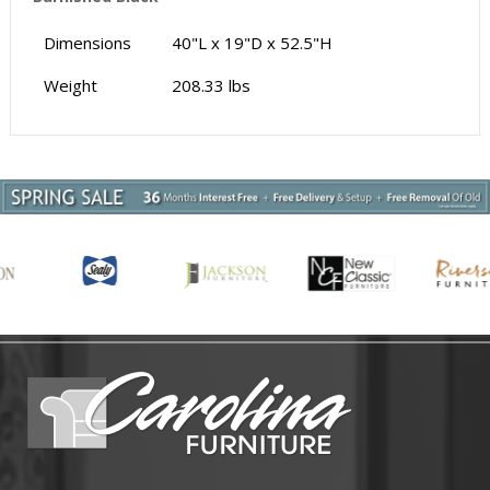
Dimensions
40"L x 19"D x 52.5"H
Weight
208.33 lbs