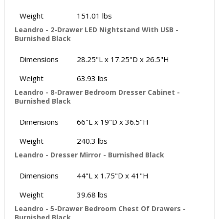
Weight
151.01 lbs
Leandro - 2-Drawer LED Nightstand With USB -
Burnished Black
Dimensions
28.25"L x 17.25"D x 26.5"H
Weight
63.93 lbs
Leandro - 8-Drawer Bedroom Dresser Cabinet -
Burnished Black
Dimensions
66"L x 19"D x 36.5"H
Weight
240.3 lbs
Leandro - Dresser Mirror - Burnished Black
Dimensions
44"L x 1.75"D x 41"H
Weight
39.68 lbs
Leandro - 5-Drawer Bedroom Chest Of Drawers -
Burnished Black