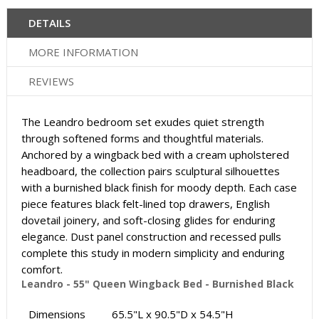
DETAILS
MORE INFORMATION
REVIEWS
The Leandro bedroom set exudes quiet strength
through softened forms and thoughtful materials.
Anchored by a wingback bed with a cream upholstered
headboard, the collection pairs sculptural silhouettes
with a burnished black finish for moody depth. Each case
piece features black felt-lined top drawers, English
dovetail joinery, and soft-closing glides for enduring
elegance. Dust panel construction and recessed pulls
complete this study in modern simplicity and enduring
comfort.
Leandro - 55" Queen Wingback Bed - Burnished Black
Dimensions
65.5"L x 90.5"D x 54.5"H