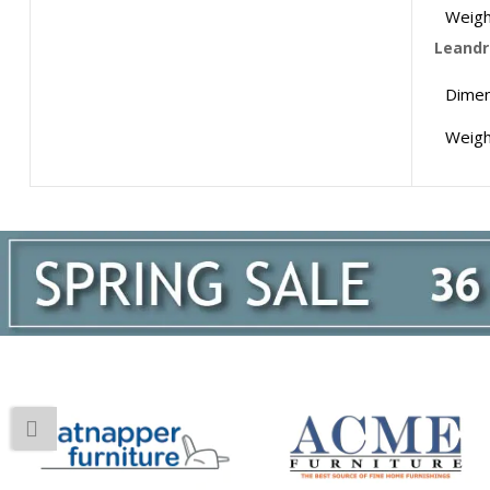
Weigh
Leandro
Dimen
Weigh