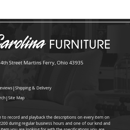
 4th Street Martins Ferry, Ohio 43935
eviews
|
Shipping & Delivery
rch
|
Site Map
e to record and playback the descriptions on every item on
-2200 during regular business hours and one of our kind and
item you are looking for with the specifications you are