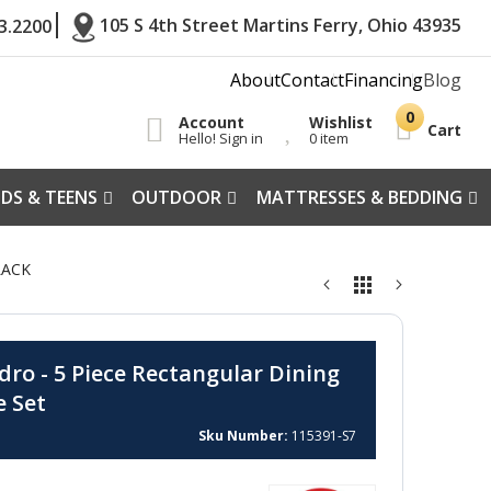
105 S 4th Street Martins Ferry, Ohio 43935
3.2200
About
Contact
Financing
Blog
Account
Wishlist
Cart
Hello! Sign in
0 item
IDS & TEENS
OUTDOOR
MATTRESSES & BEDDING
LACK
dro - 5 Piece Rectangular Dining
e Set
Sku Number
115391-S7