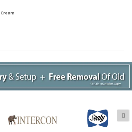
/ Cream