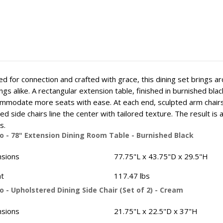
d for connection and crafted with grace, this dining set brings a
ngs alike. A rectangular extension table, finished in burnished bl
mmodate more seats with ease. At each end, sculpted arm chairs 
ed side chairs line the center with tailored texture. The result i
s.
o - 78" Extension Dining Room Table - Burnished Black
sions
77.75"L x 43.75"D x 29.5"H
t
117.47 lbs
 - Upholstered Dining Side Chair (Set of 2) - Cream
sions
21.75"L x 22.5"D x 37"H