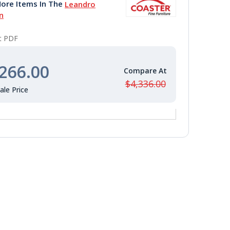
ore Items In The
Leandro
n
nt PDF
266.00
$4,336.00