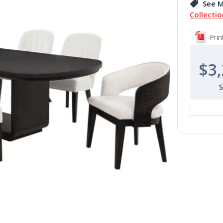
See M
Collectio
Pri
$3,