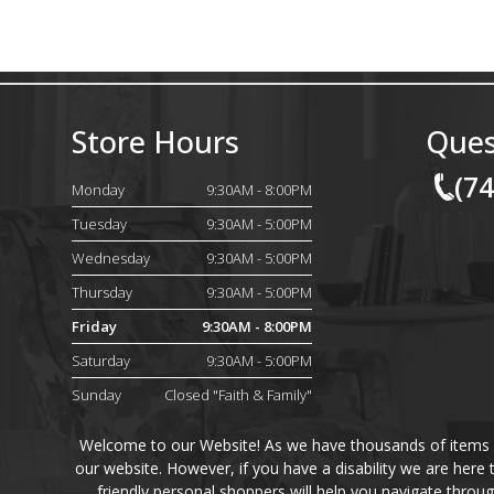
Store Hours
Ques
(7
Monday
9:30AM - 8:00PM
Tuesday
9:30AM - 5:00PM
Wednesday
9:30AM - 5:00PM
Thursday
9:30AM - 5:00PM
Friday
9:30AM - 8:00PM
Saturday
9:30AM - 5:00PM
Sunday
Closed "Faith & Family"
Welcome to our Website! As we have thousands of items on 
our website. However, if you have a disability we are here
friendly personal shoppers will help you navigate throu