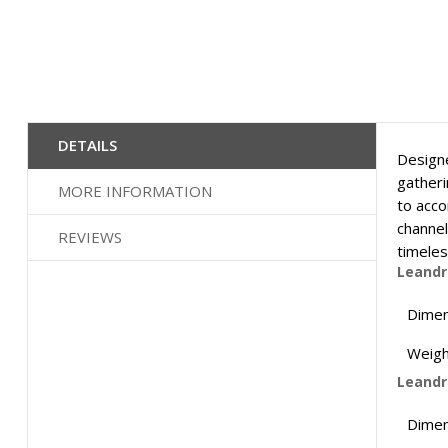
Skip
to
the
DETAILS
Designe
beginning
of
gatheri
MORE INFORMATION
the
to acco
images
channel
REVIEWS
gallery
timeles
Leandr
Dimen
Weigh
Leandro
Dimen