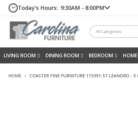
Today's Hours:
9:30AM - 8:00PM
All Categories
LIVING ROOM
DINING ROOM
BEDROOM
HOME
HOME
COASTER FINE FURNITURE 115391-S7 LEANDRO - 5
Skip
to
the
end
of
the
images
gallery