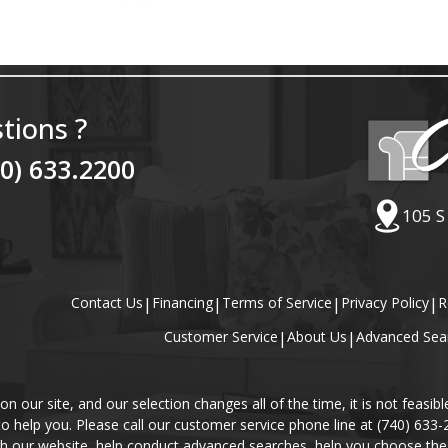
tions ?
40) 633.2200
105 S
Contact Us
|
Financing
|
Terms of Service
|
Privacy Policy
|
R
Customer Service
|
About Us
|
Advanced Sea
our site, and our selection changes all of the time, it is not feasibl
 to help you. Please call our customer service phone line at (740) 633
gh our website, help conduct advanced searches, help you choose the 