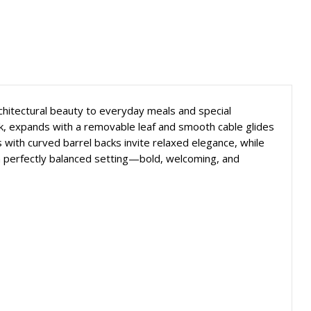
rchitectural beauty to everyday meals and special
ack, expands with a removable leaf and smooth cable glides
with curved barrel backs invite relaxed elegance, while
s a perfectly balanced setting—bold, welcoming, and