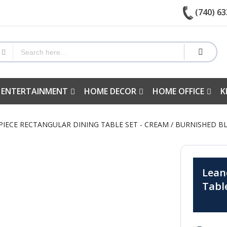
(740) 63
 ENTERTAINMENT
HOME DECOR
HOME OFFICE
K
 PIECE RECTANGULAR DINING TABLE SET - CREAM / BURNISHED B
Lean
Tabl