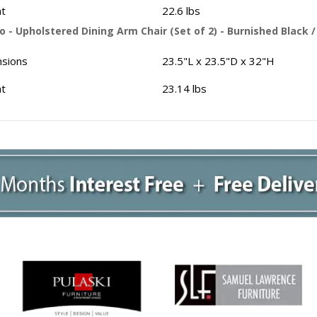
t
22.6 lbs
 - Upholstered Dining Arm Chair (Set of 2) - Burnished Black 
sions
23.5"L x 23.5"D x 32"H
t
23.14 lbs