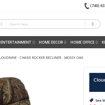
(740) 63
 ENTERTAINMENT
HOME DECOR
HOME OFFICE
K
CLOUDNINE - CHAISE ROCKER RECLINER - MOSSY OAK
Clou
See M