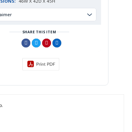
SIONS:
46W X 42D X 45H
laimer
SHARE THIS ITEM
o.