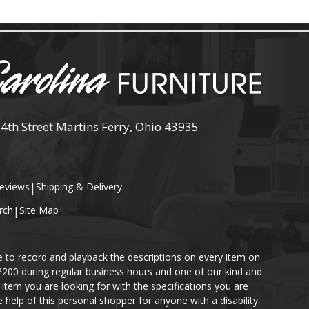
 4th Street Martins Ferry, Ohio 43935
eviews
|
Shipping & Delivery
rch
|
Site Map
e to record and playback the descriptions on every item on
-2200 during regular business hours and one of our kind and
item you are looking for with the specifications you are
help of this personal shopper for anyone with a disability.