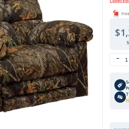
Collectio
Pri
$1,
S
P
T
H