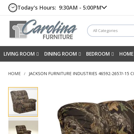
Today's Hours:
9:30AM - 5:00PM
All Categories
LIVING ROOM
DINING ROOM
BEDROOM
HOME
HOME
JACKSON FURNITURE INDUSTRIES 46592-2657/-15 
Skip
to
the
end
of
the
images
gallery