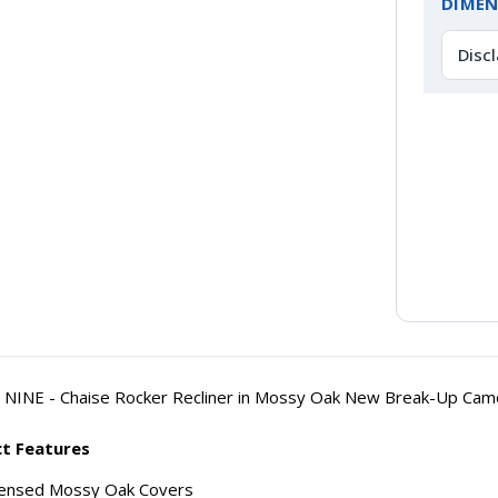
DIMEN
Disc
NINE - Chaise Rocker Recliner in Mossy Oak New Break-Up Cam
t Features
censed Mossy Oak Covers