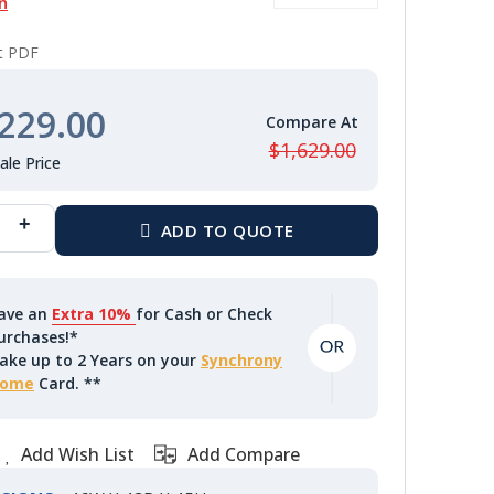
n
nt PDF
229.00
$1,629.00
ave an
Extra 10%
for Cash or Check
urchases!*
ake up to 2 Years on your
Synchrony
ome
Card. **
Add Wish List
Add Compare