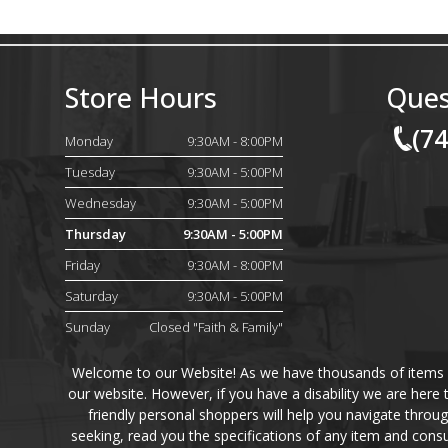
Store Hours
Ques
(7
Monday
9:30AM - 8:00PM
Tuesday
9:30AM - 5:00PM
Wednesday
9:30AM - 5:00PM
Thursday
9:30AM - 5:00PM
Friday
9:30AM - 8:00PM
Saturday
9:30AM - 5:00PM
Sunday
Closed "Faith & Family"
Welcome to our Website! As we have thousands of items on 
our website. However, if you have a disability we are here
friendly personal shoppers will help you navigate throu
seeking, read you the specifications of any item and consu