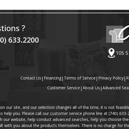
tions ?
40) 633.2200
105 S
Contact Us
|
Financing
|
Terms of Service
|
Privacy Policy
|
R
Customer Service
|
About Us
|
Advanced Sea
our site, and our selection changes all of the time, it is not feasibl
 to help you. Please call our customer service phone line at (740) 633
gh our website, help conduct advanced searches, help you choose the 
lt with you about the products themselves. There is no charge for the 