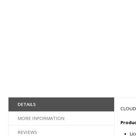
the
beginning
of
the
images
gallery
DETAILS
CLOUD 
MORE INFORMATION
Produc
REVIEWS
Li