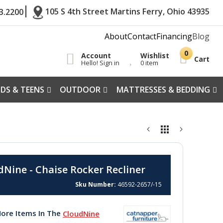
105 S 4th Street Martins Ferry, Ohio 43935
3.2200
About
Contact
Financing
Blog
Account
Wishlist
Cart
Hello! Sign in
0 item
IDS & TEENS
OUTDOOR
MATTRESSES & BEDDING
dNine - Chaise Rocker Recliner
Sku Number
46592-2657/-15
ore Items In The
CloudNine