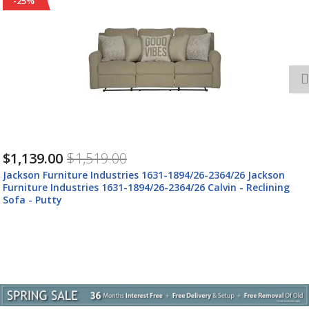
-25%
$1,409.00
$1,879.00
Jackson Furniture Industries 61631-1894/26-2364/26 Jackson
Furniture Industries 61631-1894/26-2364/26 Calvin - Power
Reclining Sofa - Putty