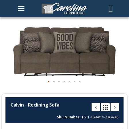
Skip
to
the
end
of
the
images
gallery
Skip
to
Calvin - Reclining Sofa
the
beginning
Sku Number
1631-1894/19-2364/48
of
the