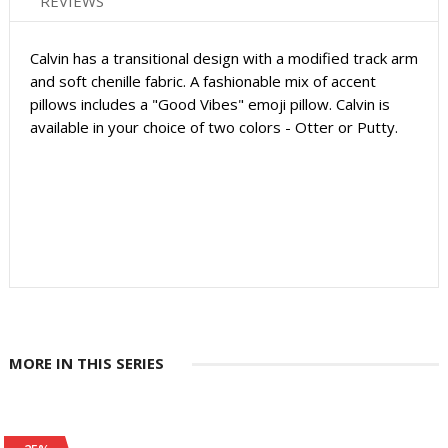
REVIEWS
Calvin has a transitional design with a modified track arm
and soft chenille fabric. A fashionable mix of accent
pillows includes a "Good Vibes" emoji pillow. Calvin is
available in your choice of two colors - Otter or Putty.
MORE IN THIS SERIES