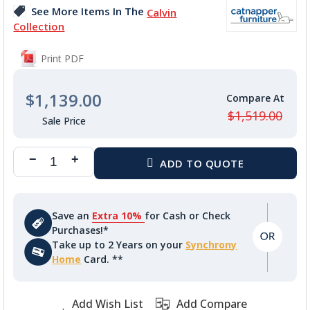
images
See More Items In The
Calvin
gallery
Collection
Print PDF
$1,139.00
$1,519.00
Save an
Extra 10%
for Cash or Check
Purchases!*
Take up to 2 Years on your
Synchrony
Home
Card. **
Add Wish List
Add Compare