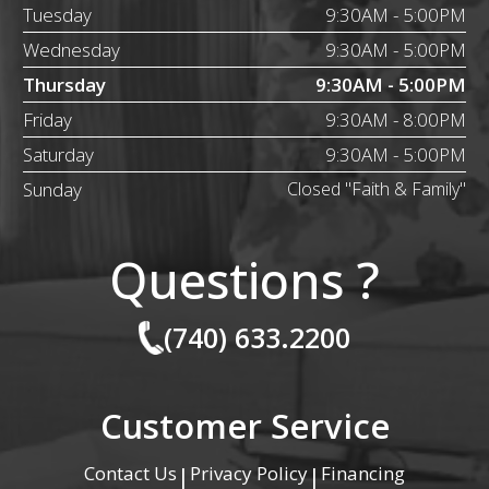
Tuesday
9:30AM - 5:00PM
Wednesday
9:30AM - 5:00PM
Thursday
9:30AM - 5:00PM
Friday
9:30AM - 8:00PM
Saturday
9:30AM - 5:00PM
Sunday
Closed "Faith & Family"
Questions ?
(740) 633.2200
Customer Service
Contact Us
Privacy Policy
Financing
|
|