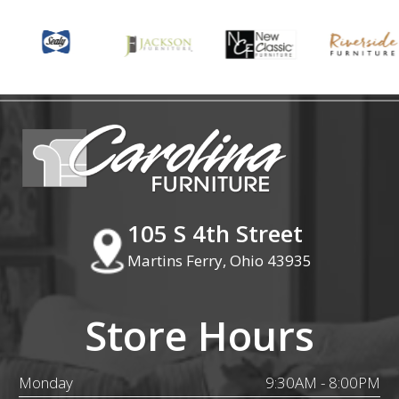
105 S 4th Street
Martins Ferry, Ohio 43935
Store Hours
Monday
9:30AM - 8:00PM