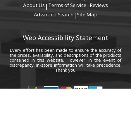
About Us
Terms of Service
Reviews
|
|
Advanced Search
Site Map
|
Web Accessibility Statement
Every effort has been made to ensure the accuracy of
the prices, availability, and descriptions of the products
contained in this website. However, in the event of
discrepancy, in-store information will take precedence.
Thank you.
© Copyright 2000 - 2026 Carolina Furniture Co., Inc. All rights reserved.