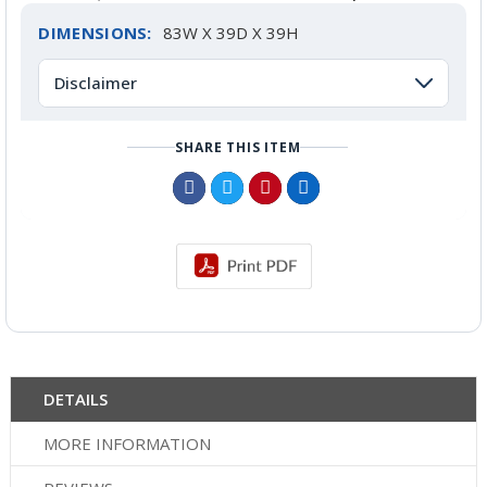
DIMENSIONS:
83W X 39D X 39H
Disclaimer
SHARE THIS ITEM
DETAILS
MORE INFORMATION