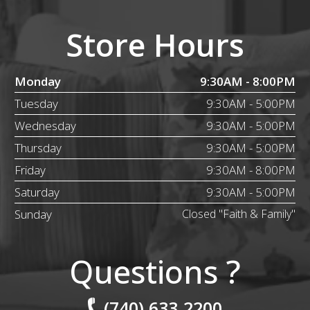
Store Hours
Monday
9:30AM - 8:00PM
Tuesday
9:30AM - 5:00PM
Wednesday
9:30AM - 5:00PM
Thursday
9:30AM - 5:00PM
Friday
9:30AM - 8:00PM
Saturday
9:30AM - 5:00PM
Sunday
Closed "Faith & Family"
Questions ?
(740) 633.2200