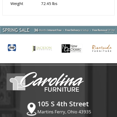
Weight
72.45 lbs
105 S 4th Street
Martins Ferry, Ohio 43935