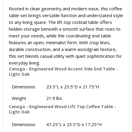
Rooted in clean geometry and modern ease, this coffee
table set brings versatile function and understated style
to any living space. The lift-top cocktail table offers
hidden storage beneath a smooth surface that rises to
meet your needs, while the coordinating end table
features an open, minimalist form. With crisp lines,
durable construction, and a warm woodgrain texture,
this set blends casual utility with quiet sophistication for
everyday living.
Canoga - Engineered Wood Accent Side End Table -
Light Oak
Dimensions
23.5"L x 23.5"D x 21.75"H
Weight
21.9 lbs
Canoga - Engineered Wood Lift Top Coffee Table -
Light Oak
Dimensions
47.25"L x 23.5"D x 17.25"H