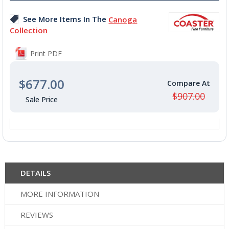
images
See More Items In The
Canoga
gallery
Collection
Print PDF
$677.00
$907.00
DETAILS
MORE INFORMATION
REVIEWS