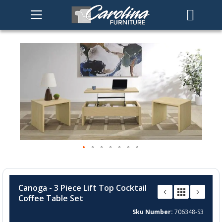
Skip
to
the
end
of
the
images
gallery
Skip
to
Canoga - 3 Piece Lift Top Cocktail
the
Coffee Table Set
beginning
of
Sku Number
706348-S3
the