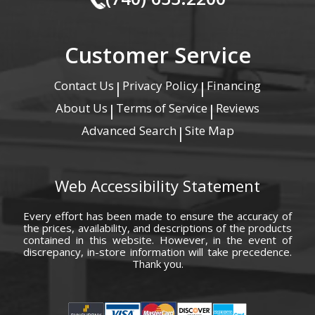
Customer Service
Contact Us
Privacy Policy
Financing
|
|
About Us
Terms of Service
Reviews
|
|
Advanced Search
Site Map
|
Web Accessibility Statement
Every effort has been made to ensure the accuracy of
the prices, availability, and descriptions of the products
contained in this website. However, in the event of
discrepancy, in-store information will take precedence.
Thank you.